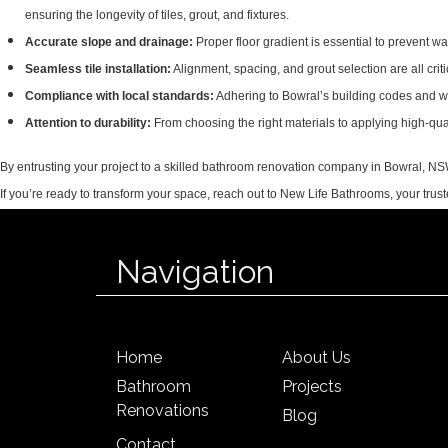
ensuring the longevity of tiles, grout, and fixtures.
Accurate slope and drainage:
Proper floor gradient is essential to prevent wa
Seamless tile installation:
Alignment, spacing, and grout selection are all criti
Compliance with local standards:
Adhering to Bowral’s building codes and w
Attention to durability:
From choosing the right materials to applying high-quali
By entrusting your project to a skilled bathroom renovation company in Bowral, NSW, y
If you’re ready to transform your space, reach out to New Life Bathrooms, your t
Navigation
Home
About Us
Bathroom
Projects
Renovations
Blog
Contact