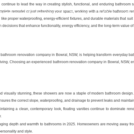
ld continue to lead the way in creating stylish, functional, and enduring bathro
plete remodel or just refreshing your space, working with a reliable bathroom ren
Bathroom Renovations
Projects
Blog
Co
like proper waterproofing, energy-efficient fixtures, and durable materials that sui
ecisions that enhance functionality, energy efficiency, and the long-term value o
bathroom renovation company in Bowral, NSW, is helping transform everyday bathro
e living. Choosing an experienced bathroom renovation company in Bowral, NSW, en
d visually stunning, these showers are now a staple of modern bathroom design. T
res the correct slope, waterproofing, and drainage to prevent leaks and maintain 
taining a clean, contemporary look, floating vanities continue to dominate renov
.
ringing depth and warmth to bathrooms in 2025. Homeowners are moving away from g
personality and style.