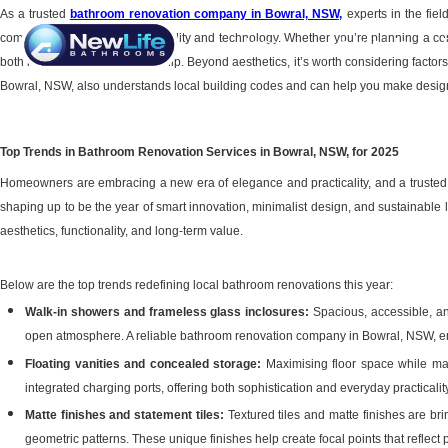
As a trusted
bathroom renovation company in Bowral, NSW
,
experts in the fie
combine comfort with sustainability and technology. Whether you’re planning a com
Home
About Us
both in design and craftsmanship. Beyond aesthetics, it’s worth considering factors 
Bowral, NSW, also understands local building codes and can help you make design d
Top Trends in Bathroom Renovation Services in Bowral, NSW, for 2025
Homeowners are embracing a new era of elegance and practicality, and a trusted 
shaping up to be the year of smart innovation, minimalist design, and sustainabl
aesthetics, functionality, and long-term value.
Below are the top trends redefining local bathroom renovations this year:
Walk-in showers and frameless glass inclosures:
Spacious, accessible, an
open atmosphere. A reliable bathroom renovation company in Bowral, NSW, ensu
Floating vanities and concealed storage:
Maximising floor space while main
integrated charging ports, offering both sophistication and everyday practicality
Matte finishes and statement tiles:
Textured tiles and matte finishes are b
geometric patterns. These unique finishes help create focal points that reflect 