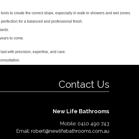
 tools to create the correct slope, especially in walk-in showers and wet zones.
o perfection for a balanced and professional finish.
dards.
 years to come.
last with precision, expertise, and care.
onsultation.
Contact Us
New Life Bathrooms
Mobile:
0410 490 743
Email:
robert@newlifebathrooms.com.au