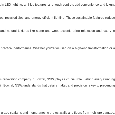
-in LED lighting, anti-fog features, and touch controls add convenience and luxury
, recycled tiles, and energy-efficient lighting. These sustainable features reduc
 and natural textures like stone and wood accents bring relaxation and luxury t
practical performance. Whether you’re focused on a high-end transformation or a
om renovation company in Bowral, NSW, plays a crucial role. Behind every stunning
n Bowral, NSW, understands that details matter, and precision is key to preventing
p-grade sealants and membranes to protect walls and floors from moisture damage