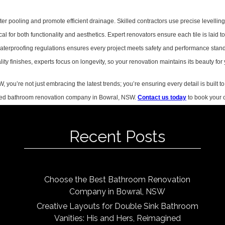
ter pooling and promote efficient drainage. Skilled contractors use precise levelling
cal for both functionality and aesthetics. Expert renovators ensure each tile is laid t
aterproofing regulations ensures every project meets safety and performance stan
ty finishes, experts focus on longevity, so your renovation maintains its beauty for
ou’re not just embracing the latest trends; you’re ensuring every detail is built to 
rusted bathroom renovation company in Bowral, NSW.
Contact us today
to book your c
Recent Posts
Choose the Best Bathroom Renovation
Company in Bowral, NSW
Creative Layouts for Double Sink Bathroom
Vanities: His and Hers, Reimagined