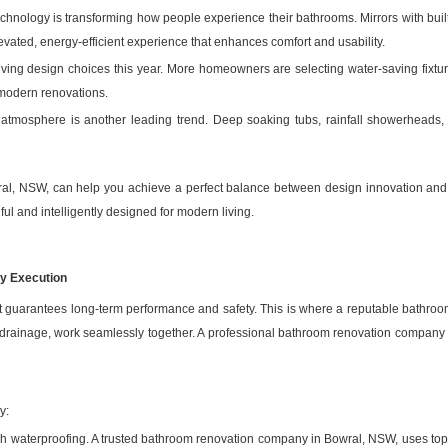
echnology is transforming how people experience their bathrooms. Mirrors with built
vated, energy-efficient experience that enhances comfort and usability.
ing design choices this year. More homeowners are selecting water-saving fixtures
r modern renovations.
e atmosphere is another leading trend. Deep soaking tubs, rainfall showerheads,
ral, NSW, can help you achieve a perfect balance between design innovation and 
ul and intelligently designed for modern living.
ty Execution
hat guarantees long-term performance and safety. This is where a reputable bathro
 drainage, work seamlessly together. A professional bathroom renovation company i
y:
gh waterproofing. A trusted bathroom renovation company in Bowral, NSW, uses to