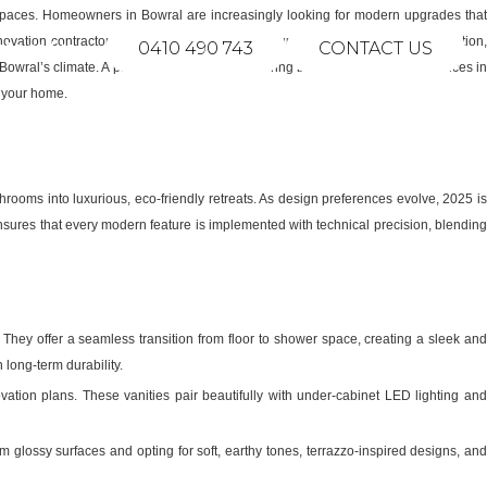
om spaces. Homeowners in Bowral are increasingly looking for modern upgrades tha
ovation contractor in Bowral, NSW, ensures your project is executed to perfection,
ntact Us
0410 490 743
CONTACT US
t Bowral’s climate. A professional renovator offering bathroom renovation services in
f your home.
oms into luxurious, eco-friendly retreats. As design preferences evolve, 2025 is
sures that every modern feature is implemented with technical precision, blending
hey offer a seamless transition from floor to shower space, creating a sleek an
long-term durability.
ation plans. These vanities pair beautifully with under-cabinet LED lighting an
lossy surfaces and opting for soft, earthy tones, terrazzo-inspired designs, an