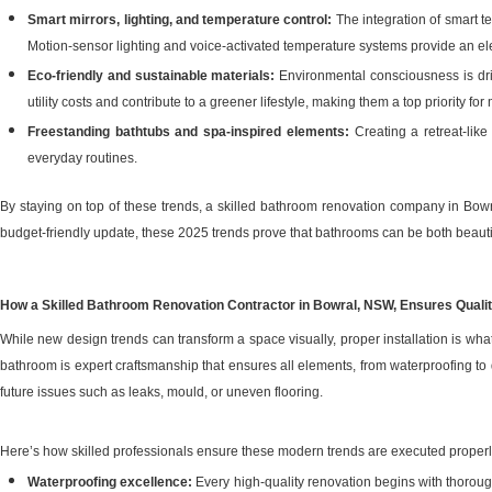
Smart mirrors, lighting, and temperature control:
The integration of smart t
Motion-sensor lighting and voice-activated temperature systems provide an ele
Eco-friendly and sustainable materials:
Environmental consciousness is driv
utility costs and contribute to a greener lifestyle, making them a top priority fo
Freestanding bathtubs and spa-inspired elements:
Creating a retreat-lik
everyday routines.
By staying on top of these trends, a skilled bathroom renovation company in Bow
budget-friendly update, these 2025 trends prove that bathrooms can be both beautif
How a Skilled Bathroom Renovation Contractor in Bowral, NSW, Ensures Quali
While new design trends can transform a space visually, proper installation is w
bathroom is expert craftsmanship that ensures all elements, from waterproofing to
future issues such as leaks, mould, or uneven flooring.
Here’s how skilled professionals ensure these modern trends are executed properl
Waterproofing excellence:
Every high-quality renovation begins with thorou