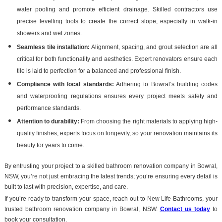
water pooling and promote efficient drainage. Skilled contractors use
precise levelling tools to create the correct slope, especially in walk-in
showers and wet zones.
Seamless tile installation:
Alignment, spacing, and grout selection are all
critical for both functionality and aesthetics. Expert renovators ensure each
tile is laid to perfection for a balanced and professional finish.
Compliance with local standards:
Adhering to Bowral’s building codes
and waterproofing regulations ensures every project meets safety and
performance standards.
Attention to durability:
From choosing the right materials to applying high-
quality finishes, experts focus on longevity, so your renovation maintains its
beauty for years to come.
By entrusting your project to a skilled bathroom renovation company in Bowral,
NSW, you’re not just embracing the latest trends; you’re ensuring every detail is
built to last with precision, expertise, and care.
If you’re ready to transform your space, reach out to New Life Bathrooms, your
trusted bathroom renovation company in Bowral, NSW.
Contact us today
to
book your consultation.