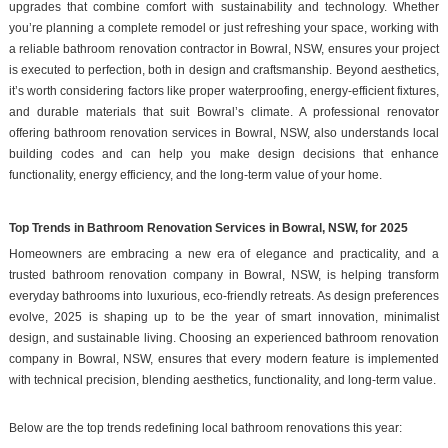
upgrades that combine comfort with sustainability and technology. Whether
you’re planning a complete remodel or just refreshing your space, working with
a reliable bathroom renovation contractor in Bowral, NSW, ensures your project
is executed to perfection, both in design and craftsmanship. Beyond aesthetics,
it’s worth considering factors like proper waterproofing, energy-efficient fixtures,
and durable materials that suit Bowral’s climate. A professional renovator
offering bathroom renovation services in Bowral, NSW, also understands local
building codes and can help you make design decisions that enhance
functionality, energy efficiency, and the long-term value of your home.
Top Trends in Bathroom Renovation Services in Bowral, NSW, for 2025
Homeowners are embracing a new era of elegance and practicality, and a
trusted bathroom renovation company in Bowral, NSW, is helping transform
everyday bathrooms into luxurious, eco-friendly retreats. As design preferences
evolve, 2025 is shaping up to be the year of smart innovation, minimalist
design, and sustainable living. Choosing an experienced bathroom renovation
company in Bowral, NSW, ensures that every modern feature is implemented
with technical precision, blending aesthetics, functionality, and long-term value.
Below are the top trends redefining local bathroom renovations this year: