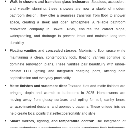
Walk-in showers and frameless glass inclosures:
Spacious, accessible,
and visually stunning, these showers are now a staple of modern
bathroom design. They offer a seamless transition from floor to shower
space, creating a sleek and open atmosphere. A reliable bathroom
renovation company in Bowral, NSW, ensures the correct slope,
waterproofing, and drainage to prevent leaks and maintain long-term
durability.
Floating vanities and concealed storage:
Maximising floor space while
maintaining a clean, contemporary look, floating vanities continue to
dominate renovation plans. These vanities pair beautifully with under-
cabinet LED lighting and integrated charging ports, offering both
sophistication and everyday practicality.
Matte finishes and statement tiles:
Textured tiles and matte finishes are
bringing depth and warmth to bathrooms in 2025. Homeowners are
moving away from glossy surfaces and opting for soft, earthy tones,
terrazzo-inspired designs, and geometric patterns. These unique finishes
help create focal points that reflect personality and style.
Smart mirrors, lighting, and temperature control:
The integration of
smart technology is transforming how people experience their bathrooms.