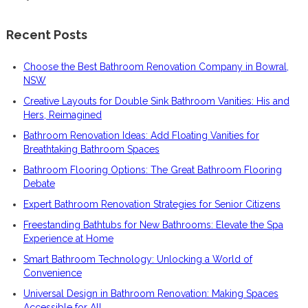
Recent Posts
Choose the Best Bathroom Renovation Company in Bowral,
NSW
Creative Layouts for Double Sink Bathroom Vanities: His and
Hers, Reimagined
Bathroom Renovation Ideas: Add Floating Vanities for
Breathtaking Bathroom Spaces
Bathroom Flooring Options: The Great Bathroom Flooring
Debate
Expert Bathroom Renovation Strategies for Senior Citizens
Freestanding Bathtubs for New Bathrooms: Elevate the Spa
Experience at Home
Smart Bathroom Technology: Unlocking a World of
Convenience
Universal Design in Bathroom Renovation: Making Spaces
Accessible for All