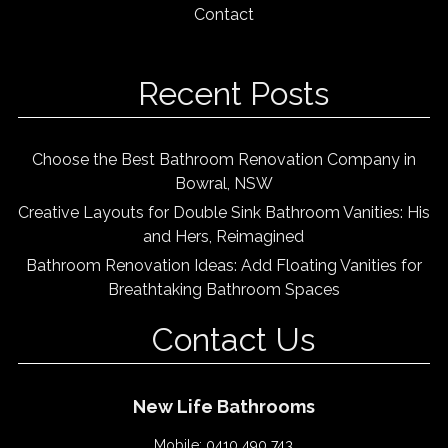
Contact
Recent Posts
Choose the Best Bathroom Renovation Company in
Bowral, NSW
Creative Layouts for Double Sink Bathroom Vanities: His
and Hers, Reimagined
Bathroom Renovation Ideas: Add Floating Vanities for
Breathtaking Bathroom Spaces
Contact Us
New Life Bathrooms
Mobile:
0410 490 743