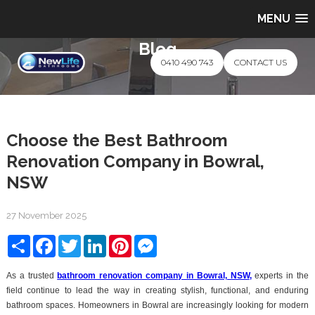
MENU
Blog
0410 490 743
CONTACT US
Choose the Best Bathroom
Renovation Company in Bowral,
NSW
27 November 2025
Share
Facebook
Twitter
LinkedIn
Pinterest
Messenger
As a trusted
bathroom renovation company in Bowral, NSW
,
experts in the
field continue to lead the way in creating stylish, functional, and enduring
bathroom spaces. Homeowners in Bowral are increasingly looking for modern