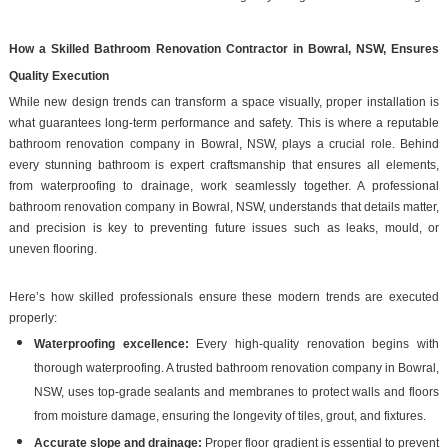
How a Skilled Bathroom Renovation Contractor in Bowral, NSW, Ensures
Quality Execution
While new design trends can transform a space visually, proper installation is
what guarantees long-term performance and safety. This is where a reputable
bathroom renovation company in Bowral, NSW, plays a crucial role. Behind
every stunning bathroom is expert craftsmanship that ensures all elements,
from waterproofing to drainage, work seamlessly together. A professional
bathroom renovation company in Bowral, NSW, understands that details matter,
and precision is key to preventing future issues such as leaks, mould, or
uneven flooring.
Here’s how skilled professionals ensure these modern trends are executed
properly:
Waterproofing excellence:
Every high-quality renovation begins with
thorough waterproofing. A trusted bathroom renovation company in Bowral,
NSW, uses top-grade sealants and membranes to protect walls and floors
from moisture damage, ensuring the longevity of tiles, grout, and fixtures.
Accurate slope and drainage:
Proper floor gradient is essential to prevent