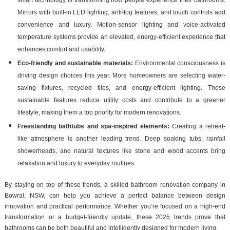
Mirrors with built-in LED lighting, anti-fog features, and touch controls add
convenience and luxury. Motion-sensor lighting and voice-activated
temperature systems provide an elevated, energy-efficient experience that
enhances comfort and usability.
Eco-friendly and sustainable materials:
Environmental consciousness is
driving design choices this year. More homeowners are selecting water-
saving fixtures, recycled tiles, and energy-efficient lighting. These
sustainable features reduce utility costs and contribute to a greener
lifestyle, making them a top priority for modern renovations.
Freestanding bathtubs and spa-inspired elements:
Creating a retreat-
like atmosphere is another leading trend. Deep soaking tubs, rainfall
showerheads, and natural textures like stone and wood accents bring
relaxation and luxury to everyday routines.
By staying on top of these trends, a skilled bathroom renovation company in
Bowral, NSW, can help you achieve a perfect balance between design
innovation and practical performance. Whether you’re focused on a high-end
transformation or a budget-friendly update, these 2025 trends prove that
bathrooms can be both beautiful and intelligently designed for modern living.