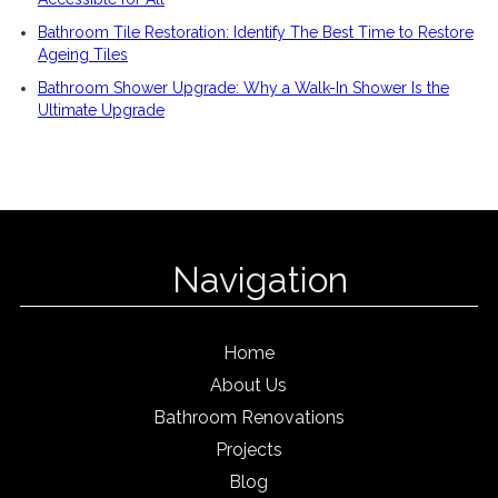
Bathroom Tile Restoration: Identify The Best Time to Restore
Ageing Tiles
Bathroom Shower Upgrade: Why a Walk-In Shower Is the
Ultimate Upgrade
Navigation
Home
About Us
Bathroom Renovations
Projects
Blog