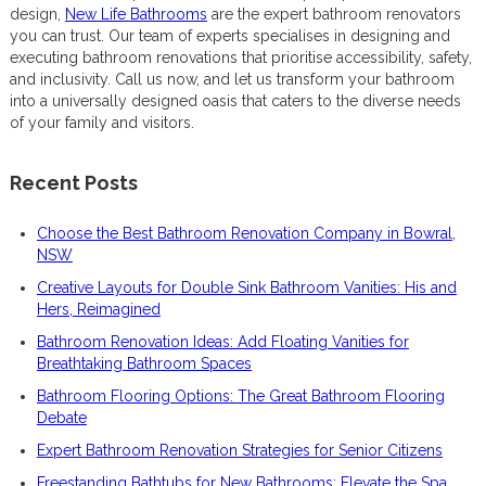
design,
New Life Bathrooms
are the expert bathroom renovators
you can trust. Our team of experts specialises in designing and
executing bathroom renovations that prioritise accessibility, safety,
and inclusivity. Call us now, and let us transform your bathroom
into a universally designed oasis that caters to the diverse needs
of your family and visitors.
Recent Posts
Choose the Best Bathroom Renovation Company in Bowral,
NSW
Creative Layouts for Double Sink Bathroom Vanities: His and
Hers, Reimagined
Bathroom Renovation Ideas: Add Floating Vanities for
Breathtaking Bathroom Spaces
Bathroom Flooring Options: The Great Bathroom Flooring
Debate
Expert Bathroom Renovation Strategies for Senior Citizens
Freestanding Bathtubs for New Bathrooms: Elevate the Spa