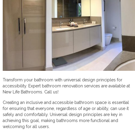
Transform your bathroom with universal design principles for
accessibility. Expert bathroom renovation services are available at
New Life Bathrooms. Call us!
Creating an inclusive and accessible bathroom space is essential
for ensuring that everyone, regardless of age or ability, can use it
safely and comfortably. Universal design principles are key in
achieving this goal, making bathrooms more functional and
welcoming for all users.