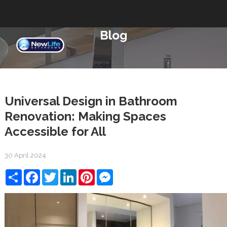
Blog
Universal Design in Bathroom
Renovation: Making Spaces
Accessible for All
30 April 2024
Share
Facebook
Twitter
LinkedIn
Pinterest
Messenger