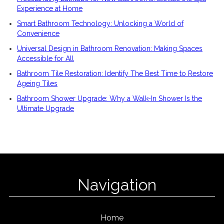
Experience at Home
Smart Bathroom Technology: Unlocking a World of
Convenience
Universal Design in Bathroom Renovation: Making Spaces
Accessible for All
Bathroom Tile Restoration: Identify The Best Time to Restore
Ageing Tiles
Bathroom Shower Upgrade: Why a Walk-In Shower Is the
Ultimate Upgrade
Navigation
Home