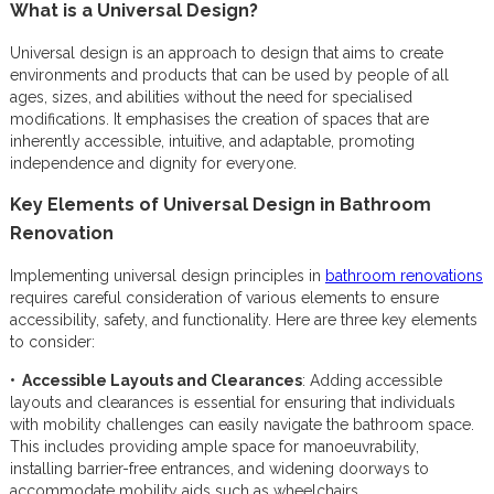
What is a Universal Design?
Universal design is an approach to design that aims to create
environments and products that can be used by people of all
ages, sizes, and abilities without the need for specialised
modifications. It emphasises the creation of spaces that are
inherently accessible, intuitive, and adaptable, promoting
independence and dignity for everyone.
Key Elements of Universal Design in Bathroom
Renovation
Implementing universal design principles in
bathroom renovations
requires careful consideration of various elements to ensure
accessibility, safety, and functionality. Here are three key elements
to consider:
• Accessible Layouts and Clearances
: Adding accessible
layouts and clearances is essential for ensuring that individuals
with mobility challenges can easily navigate the bathroom space.
This includes providing ample space for manoeuvrability,
installing barrier-free entrances, and widening doorways to
accommodate mobility aids such as wheelchairs.