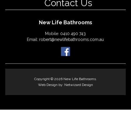
Contact Us
New Life Bathrooms
Mobile:
0410 490 743
Email:
robert@newlifebathrooms.com.au
Copyright © 2026 New Life Bathrooms.
Web Design by:
Netwizard Design