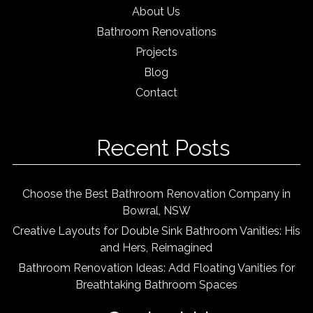
About Us
Bathroom Renovations
Projects
Blog
Contact
Recent Posts
Choose the Best Bathroom Renovation Company in
Bowral, NSW
Creative Layouts for Double Sink Bathroom Vanities: His
and Hers, Reimagined
Bathroom Renovation Ideas: Add Floating Vanities for
Breathtaking Bathroom Spaces