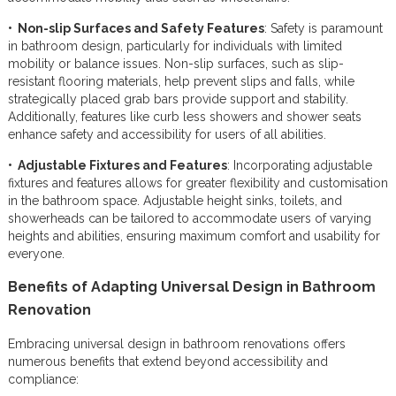
• Non-slip Surfaces and Safety Features
: Safety is paramount
in bathroom design, particularly for individuals with limited
mobility or balance issues. Non-slip surfaces, such as slip-
resistant flooring materials, help prevent slips and falls, while
strategically placed grab bars provide support and stability.
Additionally, features like curb less showers and shower seats
enhance safety and accessibility for users of all abilities.
• Adjustable Fixtures and Features
: Incorporating adjustable
fixtures and features allows for greater flexibility and customisation
in the bathroom space. Adjustable height sinks, toilets, and
showerheads can be tailored to accommodate users of varying
heights and abilities, ensuring maximum comfort and usability for
everyone.
Benefits of Adapting Universal Design in Bathroom
Renovation
Embracing universal design in bathroom renovations offers
numerous benefits that extend beyond accessibility and
compliance: