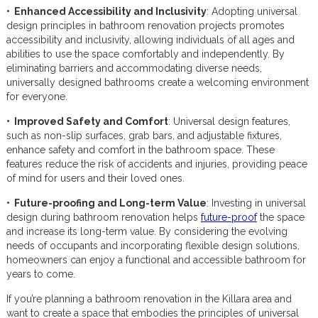
• Enhanced Accessibility and Inclusivity
: Adopting universal
design principles in bathroom renovation projects promotes
accessibility and inclusivity, allowing individuals of all ages and
abilities to use the space comfortably and independently. By
eliminating barriers and accommodating diverse needs,
universally designed bathrooms create a welcoming environment
for everyone.
• Improved Safety and Comfort
: Universal design features,
such as non-slip surfaces, grab bars, and adjustable fixtures,
enhance safety and comfort in the bathroom space. These
features reduce the risk of accidents and injuries, providing peace
of mind for users and their loved ones.
• Future-proofing and Long-term Value
: Investing in universal
design during bathroom renovation helps
future-proof
the space
and increase its long-term value. By considering the evolving
needs of occupants and incorporating flexible design solutions,
homeowners can enjoy a functional and accessible bathroom for
years to come.
If you’re planning a bathroom renovation in the Killara area and
want to create a space that embodies the principles of universal