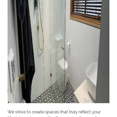
We strive to create spaces that truly reflect your