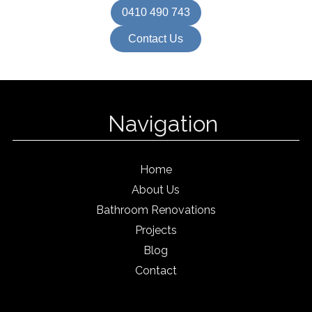
0410 490 743
Contact Us
Navigation
Home
About Us
Bathroom Renovations
Projects
Blog
Contact