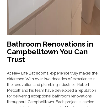
Bathroom Renovations in
Campbelltown You Can
Trust
At New Life Bathrooms, experience truly makes the
difference. With over two decades of experience in
the renovation and plumbing industries, Robert
Metcalf and his team have developed a reputation
for delivering exceptional bathroom renovations
throughout Campbelltown. Each project is carried