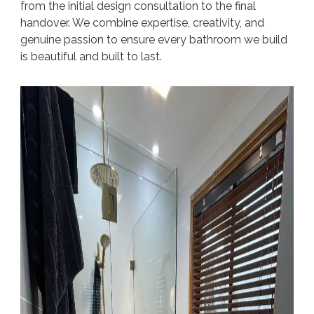
from the initial design consultation to the final
handover. We combine expertise, creativity, and
genuine passion to ensure every bathroom we build
is beautiful and built to last.