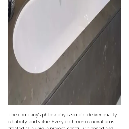
The company’s philosophy is simple: deliver quality,
reliability, and value. Every bathroom renovation is
treated as a unique project, carefully planned and