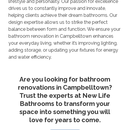
lifestyle and personality. Our passion for excellence
drives us to constantly improve and innovate,
helping clients achieve their dream bathrooms. Our
design expertise allows us to strike the perfect
balance between form and function. We ensure your
bathroom renovation in Campbelltown enhances
your everyday living, whether it’s improving lighting,
adding storage, or updating your fixtures for energy
and water efficiency.
Are you looking for bathroom
renovations in Campbelltown?
Trust the experts at New Life
Bathrooms to transform your
space into something you will
love for years to come.