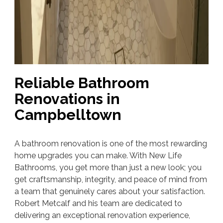
Reliable Bathroom
Renovations in
Campbelltown
A bathroom renovation is one of the most rewarding
home upgrades you can make. With New Life
Bathrooms, you get more than just a new look; you
get craftsmanship, integrity, and peace of mind from
a team that genuinely cares about your satisfaction.
Robert Metcalf and his team are dedicated to
delivering an exceptional renovation experience,