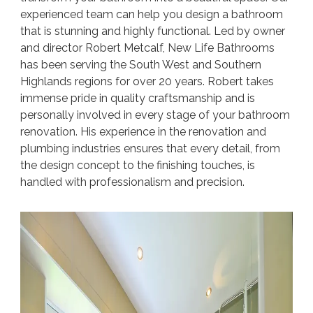
experienced team can help you design a bathroom
that is stunning and highly functional. Led by owner
and director Robert Metcalf, New Life Bathrooms
has been serving the South West and Southern
Highlands regions for over 20 years. Robert takes
immense pride in quality craftsmanship and is
personally involved in every stage of your bathroom
renovation. His experience in the renovation and
plumbing industries ensures that every detail, from
the design concept to the finishing touches, is
handled with professionalism and precision.