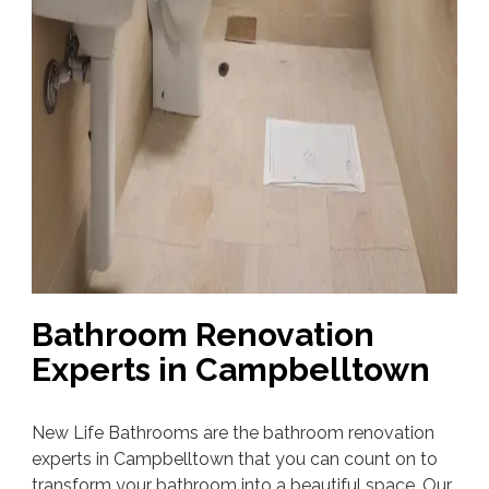
Bathroom Renovation
Experts in Campbelltown
New Life Bathrooms are the bathroom renovation
experts in Campbelltown that you can count on to
transform your bathroom into a beautiful space. Our