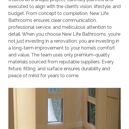
executed to align with the client’s vision, lifestyle, and
budget. From concept to completion, New Life
Bathrooms ensures clear communication,
professional service, and meticulous attention to
detail. When you choose New Life Bathrooms, you’re
not just investing in a renovation; you are investing in
a long-term improvement to your home’s comfort
and value. The team uses only premium-quality
materials sourced from reputable suppliers. Every
fixture, fitting, and surface ensures durability and
peace of mind for years to come.