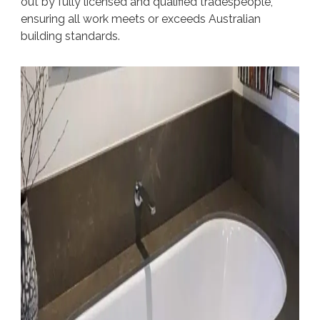
out by fully licensed and qualified tradespeople,
ensuring all work meets or exceeds Australian
building standards.