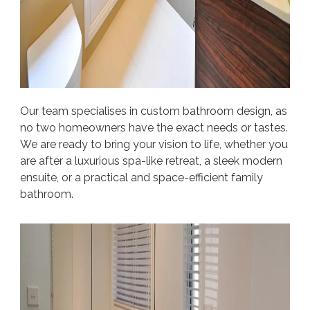
Our team specialises in custom bathroom design, as
no two homeowners have the exact needs or tastes.
We are ready to bring your vision to life, whether you
are after a luxurious spa-like retreat, a sleek modern
ensuite, or a practical and space-efficient family
bathroom.