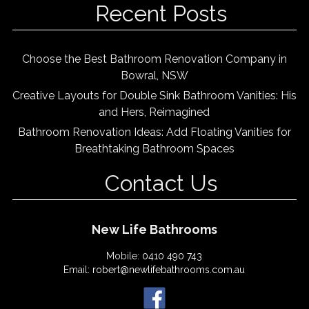
Recent Posts
Choose the Best Bathroom Renovation Company in
Bowral, NSW
Creative Layouts for Double Sink Bathroom Vanities: His
and Hers, Reimagined
Bathroom Renovation Ideas: Add Floating Vanities for
Breathtaking Bathroom Spaces
Contact Us
New Life Bathrooms
Mobile:
0410 490 743
Email:
robert@newlifebathrooms.com.au