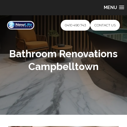
MENU
0410 490 743
CONTACT US
Bathroom Renovations
Campbelltown