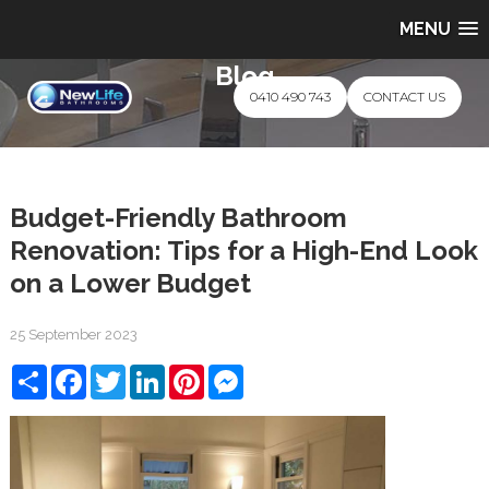
MENU
Blog
0410 490 743
CONTACT US
Budget-Friendly Bathroom
Renovation: Tips for a High-End Look
on a Lower Budget
25 September 2023
Share
Facebook
Twitter
LinkedIn
Pinterest
Messenger