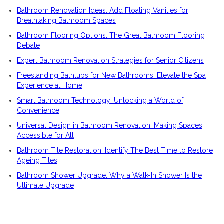
Bathroom Renovation Ideas: Add Floating Vanities for
Breathtaking Bathroom Spaces
Bathroom Flooring Options: The Great Bathroom Flooring
Debate
Expert Bathroom Renovation Strategies for Senior Citizens
Freestanding Bathtubs for New Bathrooms: Elevate the Spa
Experience at Home
Smart Bathroom Technology: Unlocking a World of
Convenience
Universal Design in Bathroom Renovation: Making Spaces
Accessible for All
Bathroom Tile Restoration: Identify The Best Time to Restore
Ageing Tiles
Bathroom Shower Upgrade: Why a Walk-In Shower Is the
Ultimate Upgrade