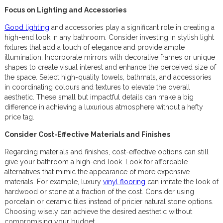
Focus on Lighting and Accessories
Good lighting
and accessories play a significant role in creating a
high-end look in any bathroom. Consider investing in stylish light
fixtures that add a touch of elegance and provide ample
illumination. Incorporate mirrors with decorative frames or unique
shapes to create visual interest and enhance the perceived size of
the space. Select high-quality towels, bathmats, and accessories
in coordinating colours and textures to elevate the overall
aesthetic. These small but impactful details can make a big
difference in achieving a luxurious atmosphere without a hefty
price tag.
Consider Cost-Effective Materials and Finishes
Regarding materials and finishes, cost-effective options can still
give your bathroom a high-end look. Look for affordable
alternatives that mimic the appearance of more expensive
materials. For example, luxury
vinyl flooring
can imitate the look of
hardwood or stone at a fraction of the cost. Consider using
porcelain or ceramic tiles instead of pricier natural stone options.
Choosing wisely can achieve the desired aesthetic without
compromising your budget.