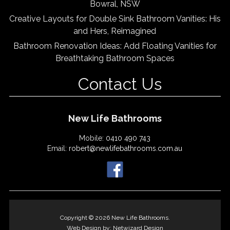
Bowral, NSW
Creative Layouts for Double Sink Bathroom Vanities: His
and Hers, Reimagined
Bathroom Renovation Ideas: Add Floating Vanities for
Breathtaking Bathroom Spaces
Contact Us
New Life Bathrooms
Mobile:
0410 490 743
Email:
robert@newlifebathrooms.com.au
Copyright © 2026 New Life Bathrooms.
Web Design by:
Netwizard Design