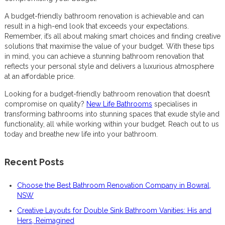
A budget-friendly bathroom renovation is achievable and can
result in a high-end look that exceeds your expectations.
Remember, it’s all about making smart choices and finding creative
solutions that maximise the value of your budget. With these tips
in mind, you can achieve a stunning bathroom renovation that
reflects your personal style and delivers a luxurious atmosphere
at an affordable price.
Looking for a budget-friendly bathroom renovation that doesn’t
compromise on quality?
New Life Bathrooms
specialises in
transforming bathrooms into stunning spaces that exude style and
functionality, all while working within your budget. Reach out to us
today and breathe new life into your bathroom.
Recent Posts
Choose the Best Bathroom Renovation Company in Bowral,
NSW
Creative Layouts for Double Sink Bathroom Vanities: His and
Hers, Reimagined