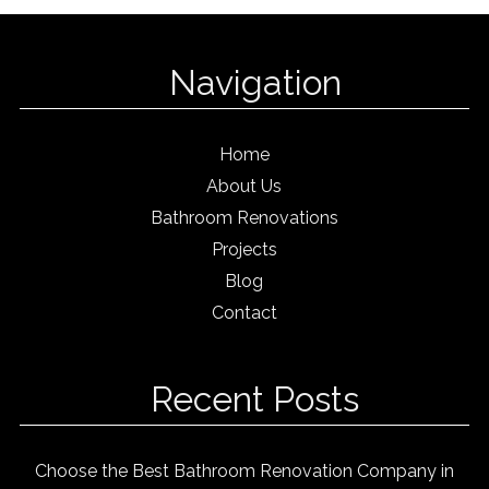
Navigation
Home
About Us
Bathroom Renovations
Projects
Blog
Contact
Recent Posts
Choose the Best Bathroom Renovation Company in