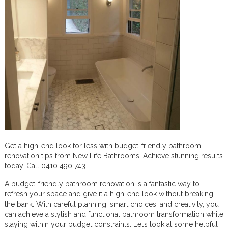
Get a high-end look for less with budget-friendly bathroom
renovation tips from New Life Bathrooms. Achieve stunning results
today. Call 0410 490 743.
A budget-friendly bathroom renovation is a fantastic way to
refresh your space and give it a high-end look without breaking
the bank. With careful planning, smart choices, and creativity, you
can achieve a stylish and functional bathroom transformation while
staying within your budget constraints. Let’s look at some helpful