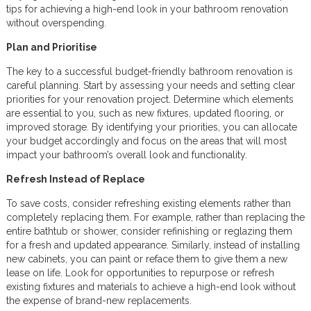
tips for achieving a high-end look in your bathroom renovation
without overspending.
Plan and Prioritise
The key to a successful budget-friendly bathroom renovation is
careful planning. Start by assessing your needs and setting clear
priorities for your renovation project. Determine which elements
are essential to you, such as new fixtures, updated flooring, or
improved storage. By identifying your priorities, you can allocate
your budget accordingly and focus on the areas that will most
impact your bathroom’s overall look and functionality.
Refresh Instead of Replace
To save costs, consider refreshing existing elements rather than
completely replacing them. For example, rather than replacing the
entire bathtub or shower, consider refinishing or reglazing them
for a fresh and updated appearance. Similarly, instead of installing
new cabinets, you can paint or reface them to give them a new
lease on life. Look for opportunities to repurpose or refresh
existing fixtures and materials to achieve a high-end look without
the expense of brand-new replacements.