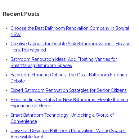
Recent Posts
Choose the Best Bathroom Renovation Company in Bowral,
NSW
Creative Layouts for Double Sink Bathroom Vanities: His and
Hers, Reimagined
Bathroom Renovation Ideas: Add Floating Vanities for
Breathtaking Bathroom Spaces
Bathroom Flooring Options: The Great Bathroom Flooring
Debate
Expert Bathroom Renovation Strategies for Senior Citizens
Freestanding Bathtubs for New Bathrooms: Elevate the Spa
Experience at Home
Smart Bathroom Technology: Unlocking a World of
Convenience
Universal Design in Bathroom Renovation: Making Spaces
Accessible for All