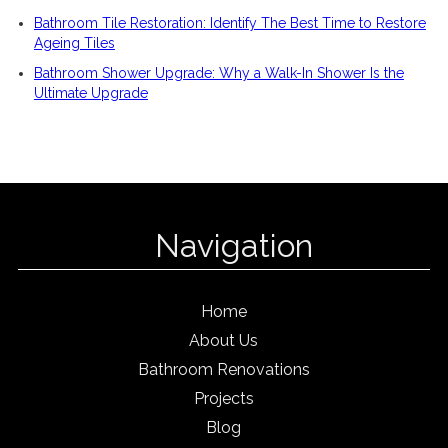
Bathroom Tile Restoration: Identify The Best Time to Restore
Ageing Tiles
Bathroom Shower Upgrade: Why a Walk-In Shower Is the
Ultimate Upgrade
Navigation
Home
About Us
Bathroom Renovations
Projects
Blog