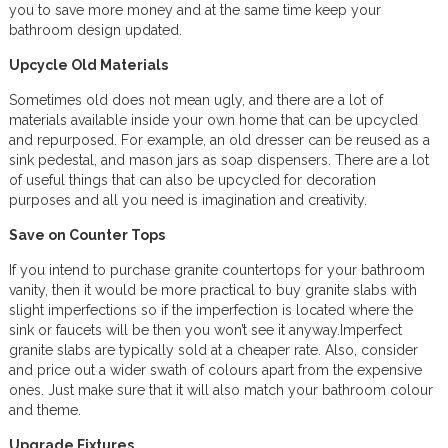
you to save more money and at the same time keep your
bathroom design updated.
Upcycle Old Materials
Sometimes old does not mean ugly, and there are a lot of
materials available inside your own home that can be upcycled
and repurposed. For example, an old dresser can be reused as a
sink pedestal, and mason jars as soap dispensers. There are a lot
of useful things that can also be upcycled for decoration
purposes and all you need is imagination and creativity.
Save on Counter Tops
If you intend to purchase granite countertops for your bathroom
vanity, then it would be more practical to buy granite slabs with
slight imperfections so if the imperfection is located where the
sink or faucets will be then you won’t see it anyway.Imperfect
granite slabs are typically sold at a cheaper rate. Also, consider
and price out a wider swath of colours apart from the expensive
ones. Just make sure that it will also match your bathroom colour
and theme.
Upgrade Fixtures