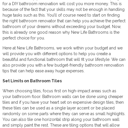
for a DIY bathroom renovation will cost you more money. This is
because of the fact that your skills may not be enough in handling
huge tasks such as this. You’ll of course need to start on finding
the right bathroom renovator that can help you achieve the perfect
bathroom of your dreams without exceeding your budget. Now,
this is already one good reason why New Life Bathrooms is the
perfect choice for you.
Here at New Life Bathrooms, we work within your budget and we
will provide you with different options to help you create a
beautiful and functional bathroom that will fit your lifestyle. We can
also provide you with a few budget-friendly bathroom renovation
tips that can help ease away huge expenses.
Set Limits on Bathroom Tiles
When choosing tiles, focus first on high-impact areas such as
your bathroom floor. Bathroom walls can be done using cheaper
tiles and if you have your heart set on expensive design tiles, then
these tiles can be used as a single layer accent or be placed
randomly on some parts where they can serve as small highlights.
You can also tile one horizontal strip along your bathroom wall
and simply paint the rest. These are tiling options that will allow