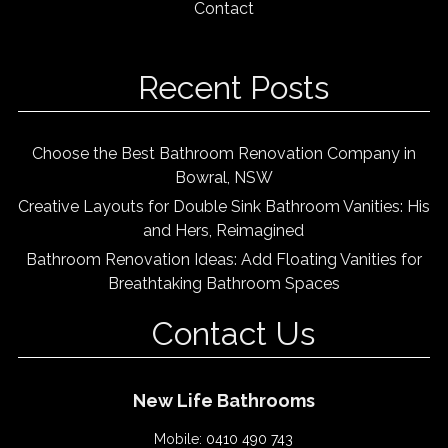
Contact
Recent Posts
Choose the Best Bathroom Renovation Company in
Bowral, NSW
Creative Layouts for Double Sink Bathroom Vanities: His
and Hers, Reimagined
Bathroom Renovation Ideas: Add Floating Vanities for
Breathtaking Bathroom Spaces
Contact Us
New Life Bathrooms
Mobile:
0410 490 743