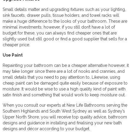
Small details matter and upgrading fixtures such as your lighting,
sink faucets, drawer pulls, tissue holders, and towel racks will
make a huge difference to the looks of your bathroom. These are
minimal investments; however, if you still don’t have a lot of
budget for these, you can always find cheaper ones that are
slightly used but still good or find a good supplier that sells for a
cheaper price.
Use Paint
Repainting your bathroom can be a cheaper alternative however, it
may take longer since there are a lot of nooks and crannies, and
small details that you need to pay attention to. Likewise, using
cheap paint can be damaged quite easily because of exposure to
moisture. It would be wise to use a high quality kind of paint with
satin finish and something that would work to keep moisture out.
When you consult our experts at New Life Bathrooms serving the
Southern Highlands and South West Sydney as well as Sydney’s
Upper North Shore, you will receive top quality advice, bathroom
designs and guidance in installing and finalising your new bath
designs and décor according to your budget.