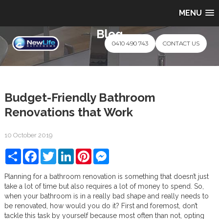
MENU
Blog
0410 490 743
CONTACT US
Budget-Friendly Bathroom
Renovations that Work
10 October 2019
Share
Facebook
Twitter
LinkedIn
Pinterest
Messenger
Planning for a bathroom renovation is something that doesn’t just
take a lot of time but also requires a lot of money to spend. So,
when your bathroom is in a really bad shape and really needs to
be renovated, how would you do it? First and foremost, don’t
tackle this task by yourself because most often than not, opting