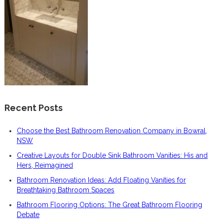
Recent Posts
Choose the Best Bathroom Renovation Company in Bowral,
NSW
Creative Layouts for Double Sink Bathroom Vanities: His and
Hers, Reimagined
Bathroom Renovation Ideas: Add Floating Vanities for
Breathtaking Bathroom Spaces
Bathroom Flooring Options: The Great Bathroom Flooring
Debate