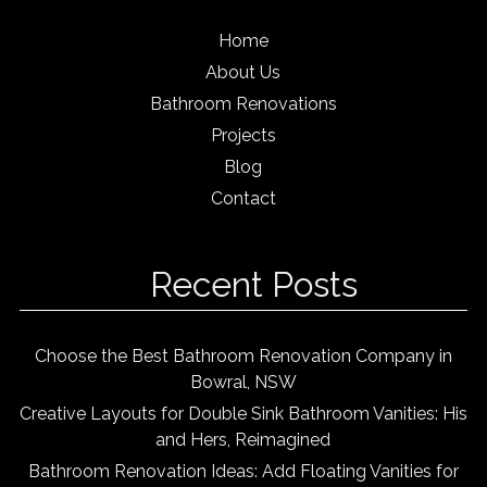
Home
About Us
Bathroom Renovations
Projects
Blog
Contact
Recent Posts
Choose the Best Bathroom Renovation Company in
Bowral, NSW
Creative Layouts for Double Sink Bathroom Vanities: His
and Hers, Reimagined
Bathroom Renovation Ideas: Add Floating Vanities for