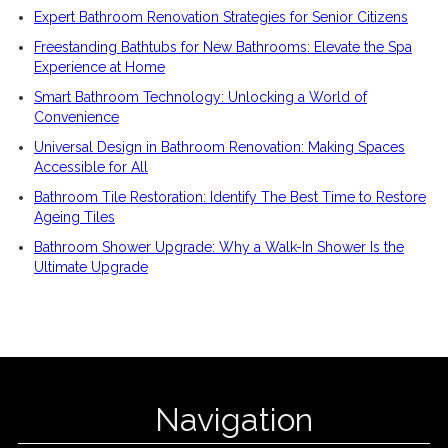
Expert Bathroom Renovation Strategies for Senior Citizens
Freestanding Bathtubs for New Bathrooms: Elevate the Spa
Experience at Home
Smart Bathroom Technology: Unlocking a World of
Convenience
Universal Design in Bathroom Renovation: Making Spaces
Accessible for All
Bathroom Tile Restoration: Identify The Best Time to Restore
Ageing Tiles
Bathroom Shower Upgrade: Why a Walk-In Shower Is the
Ultimate Upgrade
Navigation