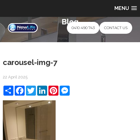
MENU
Blog
0410 490 743
CONTACT US
carousel-img-7
22 April 2025
Share
Facebook
Twitter
LinkedIn
Pinterest
Messenger