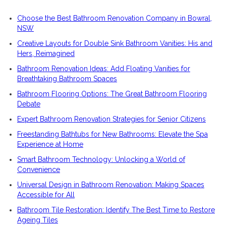
Choose the Best Bathroom Renovation Company in Bowral,
NSW
Creative Layouts for Double Sink Bathroom Vanities: His and
Hers, Reimagined
Bathroom Renovation Ideas: Add Floating Vanities for
Breathtaking Bathroom Spaces
Bathroom Flooring Options: The Great Bathroom Flooring
Debate
Expert Bathroom Renovation Strategies for Senior Citizens
Freestanding Bathtubs for New Bathrooms: Elevate the Spa
Experience at Home
Smart Bathroom Technology: Unlocking a World of
Convenience
Universal Design in Bathroom Renovation: Making Spaces
Accessible for All
Bathroom Tile Restoration: Identify The Best Time to Restore
Ageing Tiles