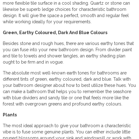
more flexible tile surface in a cool shading. Quartz or stone can
likewise be superb ledge choices for characteristic bathroom
design. It will give the space a perfect, smooth and regular feel
while working ideally for your requirements.
Green, Earthy Coloured, Dark And Blue Colours
Besides stone and rough hues, there are various earthy tones that
you can fuse into your new bathroom design. From divider paint
and tile to towels and shower tangles, an earthy shading plan
ought to be firm and in vogue.
The absolute most well-known earth tones for bathrooms are
different tints of green, earthy coloured, dark and blue. Talk with
your bathroom designer about how to best utilize these hues. You
can make a bathroom that helps you to remember the seashore
with blue dividers and sandy tile or one that feels more like the
forest with overgrown greens and profound earthy colours.
Plants
The most ideal approach to give your bathroom a characteristic
vibe is to fuse some genuine plants. You can either include little
pruned blossoms around your sink and windowsill or work with