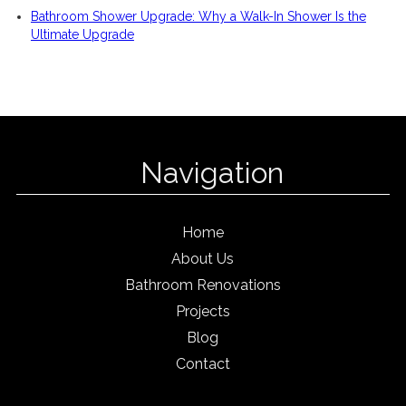
Bathroom Shower Upgrade: Why a Walk-In Shower Is the
Ultimate Upgrade
Navigation
Home
About Us
Bathroom Renovations
Projects
Blog
Contact