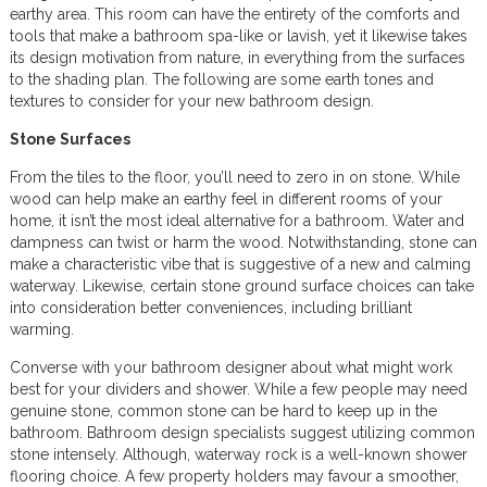
earthy area. This room can have the entirety of the comforts and
tools that make a bathroom spa-like or lavish, yet it likewise takes
its design motivation from nature, in everything from the surfaces
to the shading plan. The following are some earth tones and
textures to consider for your new bathroom design.
Stone Surfaces
From the tiles to the floor, you’ll need to zero in on stone. While
wood can help make an earthy feel in different rooms of your
home, it isn’t the most ideal alternative for a bathroom. Water and
dampness can twist or harm the wood. Notwithstanding, stone can
make a characteristic vibe that is suggestive of a new and calming
waterway. Likewise, certain stone ground surface choices can take
into consideration better conveniences, including brilliant
warming.
Converse with your bathroom designer about what might work
best for your dividers and shower. While a few people may need
genuine stone, common stone can be hard to keep up in the
bathroom. Bathroom design specialists suggest utilizing common
stone intensely. Although, waterway rock is a well-known shower
flooring choice. A few property holders may favour a smoother,