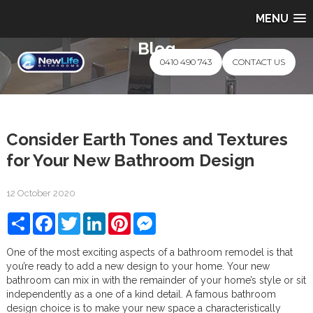
MENU
Blog
0410 490 743
CONTACT US
Consider Earth Tones and Textures
for Your New Bathroom Design
12 October 2020
Share
Facebook
Twitter
LinkedIn
Pinterest
Messenger
One of the most exciting aspects of a bathroom remodel is that
you’re ready to add a new design to your home. Your new
bathroom can mix in with the remainder of your home’s style or sit
independently as a one of a kind detail. A famous bathroom
design choice is to make your new space a characteristically