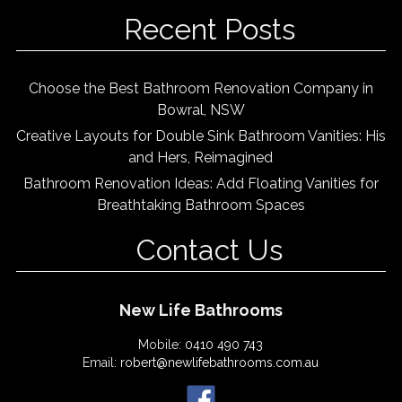
Recent Posts
Choose the Best Bathroom Renovation Company in
Bowral, NSW
Creative Layouts for Double Sink Bathroom Vanities: His
and Hers, Reimagined
Bathroom Renovation Ideas: Add Floating Vanities for
Breathtaking Bathroom Spaces
Contact Us
New Life Bathrooms
Mobile:
0410 490 743
Email:
robert@newlifebathrooms.com.au