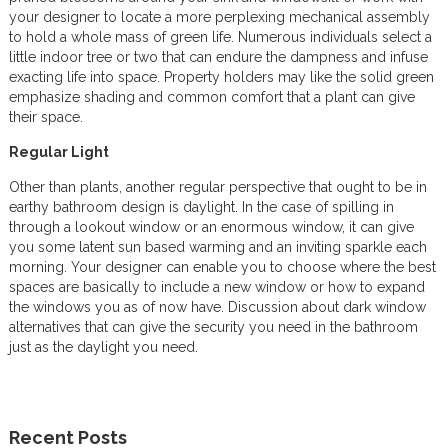
your designer to locate a more perplexing mechanical assembly
to hold a whole mass of green life. Numerous individuals select a
little indoor tree or two that can endure the dampness and infuse
exacting life into space. Property holders may like the solid green
emphasize shading and common comfort that a plant can give
their space.
Regular Light
Other than plants, another regular perspective that ought to be in
earthy bathroom design is daylight. In the case of spilling in
through a lookout window or an enormous window, it can give
you some latent sun based warming and an inviting sparkle each
morning. Your designer can enable you to choose where the best
spaces are basically to include a new window or how to expand
the windows you as of now have. Discussion about dark window
alternatives that can give the security you need in the bathroom
just as the daylight you need.
Recent Posts