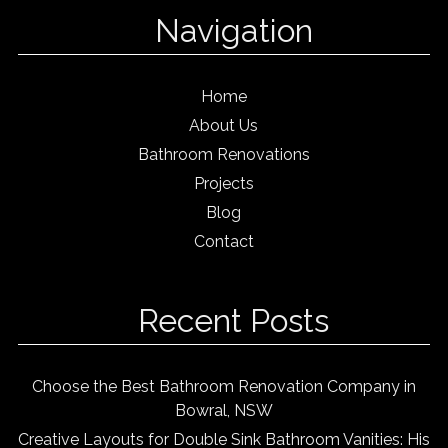
Navigation
Home
About Us
Bathroom Renovations
Projects
Blog
Contact
Recent Posts
Choose the Best Bathroom Renovation Company in
Bowral, NSW
Creative Layouts for Double Sink Bathroom Vanities: His