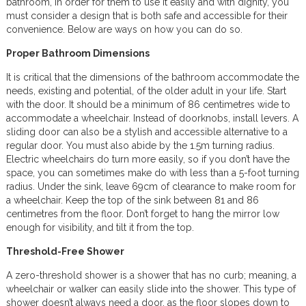
bathroom, in order for them to use it easily and with dignity, you
must consider a design that is both safe and accessible for their
convenience. Below are ways on how you can do so.
Proper Bathroom Dimensions
It is critical that the dimensions of the bathroom accommodate the
needs, existing and potential, of the older adult in your life. Start
with the door. It should be a minimum of 86 centimetres wide to
accommodate a wheelchair. Instead of doorknobs, install levers. A
sliding door can also be a stylish and accessible alternative to a
regular door. You must also abide by the 1.5m turning radius.
Electric wheelchairs do turn more easily, so if you don’t have the
space, you can sometimes make do with less than a 5-foot turning
radius. Under the sink, leave 69cm of clearance to make room for
a wheelchair. Keep the top of the sink between 81 and 86
centimetres from the floor. Don’t forget to hang the mirror low
enough for visibility, and tilt it from the top.
Threshold-Free Shower
A zero-threshold shower is a shower that has no curb; meaning, a
wheelchair or walker can easily slide into the shower. This type of
shower doesn’t always need a door, as the floor slopes down to