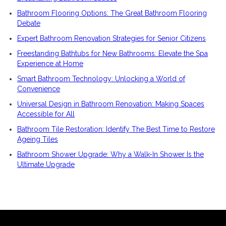
Bathroom Flooring Options: The Great Bathroom Flooring
Debate
Expert Bathroom Renovation Strategies for Senior Citizens
Freestanding Bathtubs for New Bathrooms: Elevate the Spa
Experience at Home
Smart Bathroom Technology: Unlocking a World of
Convenience
Universal Design in Bathroom Renovation: Making Spaces
Accessible for All
Bathroom Tile Restoration: Identify The Best Time to Restore
Ageing Tiles
Bathroom Shower Upgrade: Why a Walk-In Shower Is the
Ultimate Upgrade