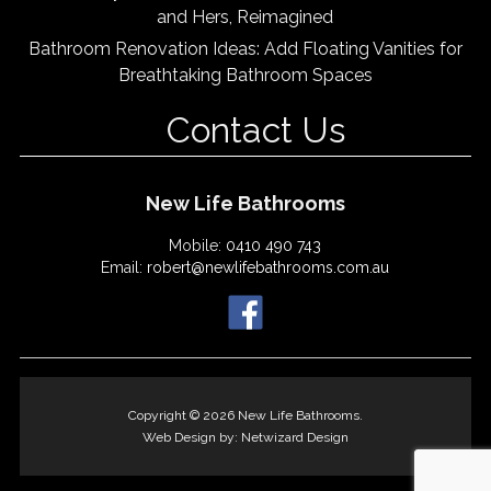
and Hers, Reimagined
Bathroom Renovation Ideas: Add Floating Vanities for
Breathtaking Bathroom Spaces
Contact Us
New Life Bathrooms
Mobile:
0410 490 743
Email:
robert@newlifebathrooms.com.au
Copyright © 2026 New Life Bathrooms.
Web Design by:
Netwizard Design