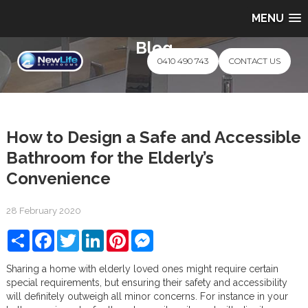
MENU
Blog
0410 490 743
CONTACT US
How to Design a Safe and Accessible
Bathroom for the Elderly’s
Convenience
28 February 2020
Share
Facebook
Twitter
LinkedIn
Pinterest
Messenger
Sharing a home with elderly loved ones might require certain
special requirements, but ensuring their safety and accessibility
will definitely outweigh all minor concerns. For instance in your