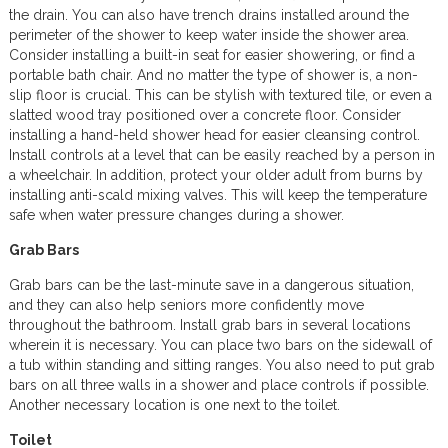
the drain. You can also have trench drains installed around the
perimeter of the shower to keep water inside the shower area.
Consider installing a built-in seat for easier showering, or find a
portable bath chair. And no matter the type of shower is, a non-
slip floor is crucial. This can be stylish with textured tile, or even a
slatted wood tray positioned over a concrete floor. Consider
installing a hand-held shower head for easier cleansing control.
Install controls at a level that can be easily reached by a person in
a wheelchair. In addition, protect your older adult from burns by
installing anti-scald mixing valves. This will keep the temperature
safe when water pressure changes during a shower.
Grab Bars
Grab bars can be the last-minute save in a dangerous situation,
and they can also help seniors more confidently move
throughout the bathroom. Install grab bars in several locations
wherein it is necessary. You can place two bars on the sidewall of
a tub within standing and sitting ranges. You also need to put grab
bars on all three walls in a shower and place controls if possible.
Another necessary location is one next to the toilet.
Toilet