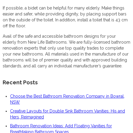
If possible, a bidet can be helpful for many elderly. Make things
easier and safer, while providing dignity, by placing support bars
on the outside of the toilet. In addition, install a toilet that is 43 cm
off the floor.
Avail of the safe and accessible bathroom designs for your
elderly from New Life Bathrooms. We are fully-licensed bathroom
renovation experts that only use top quality trades to complete
your new bathrooms. All materials used in the manufacture of our
bathrooms will be of premier quality and with approved building
standards, and all carry an individual manufacturer’s guarantee.
Recent Posts
Choose the Best Bathroom Renovation Company in Bowral,
NSW
Creative Layouts for Double Sink Bathroom Vanities: His and
Hers, Reimagined
Bathroom Renovation Ideas: Add Floating Vanities for
Breathtaking Bathroom Spaces