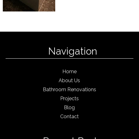
Navigation
Home
About Us
Bathroom Renovations
Projects
Blog
Contact