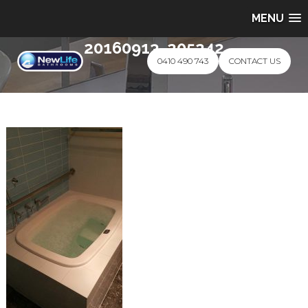
MENU
20160913_205242
0410 490 743
CONTACT US