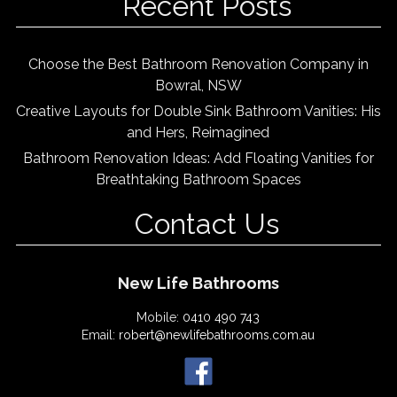
Recent Posts
Choose the Best Bathroom Renovation Company in
Bowral, NSW
Creative Layouts for Double Sink Bathroom Vanities: His
and Hers, Reimagined
Bathroom Renovation Ideas: Add Floating Vanities for
Breathtaking Bathroom Spaces
Contact Us
New Life Bathrooms
Mobile:
0410 490 743
Email:
robert@newlifebathrooms.com.au