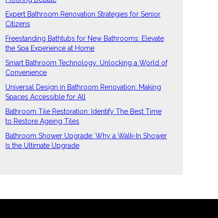
Expert Bathroom Renovation Strategies for Senior
Citizens
Freestanding Bathtubs for New Bathrooms: Elevate
the Spa Experience at Home
Smart Bathroom Technology: Unlocking a World of
Convenience
Universal Design in Bathroom Renovation: Making
Spaces Accessible for All
Bathroom Tile Restoration: Identify The Best Time
to Restore Ageing Tiles
Bathroom Shower Upgrade: Why a Walk-In Shower
Is the Ultimate Upgrade