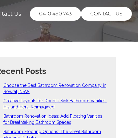
ntact Us
0410 490 743
CONTACT US
ecent Posts
Choose the Best Bathroom Renovation Company in
Bowral, NSW
Creative Layouts for Double Sink Bathroom Vanities:
His and Hers, Reimagined
Bathroom Renovation Ideas: Add Floating Vanities
for Breathtaking Bathroom Spaces
Bathroom Flooring Options: The Great Bathroom
Flooring Debate