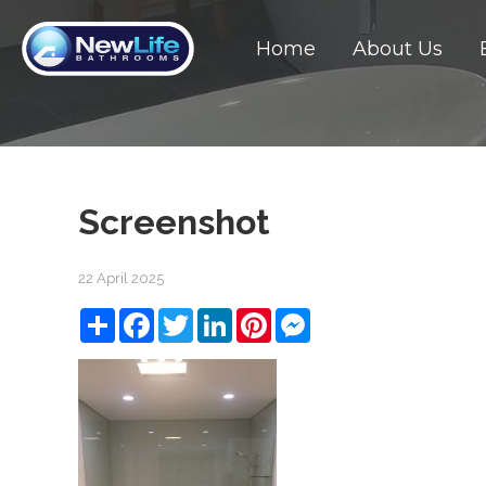
Home
About Us
Screenshot
22 April 2025
Share
Facebook
Twitter
LinkedIn
Pinterest
Messenger