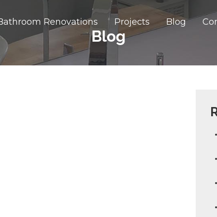
Bathroom Renovations
Projects
Blog
Co
Blog
R