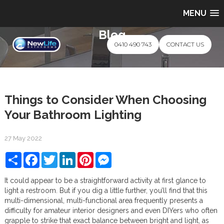
MENU
Blog
0410 490 743
CONTACT US
Things to Consider When Choosing
Your Bathroom Lighting
27 May 2022
Share
Facebook
Twitter
LinkedIn
Pinterest
Messenger
It could appear to be a straightforward activity at first glance to
light a restroom. But if you dig a little further, you’ll find that this
multi-dimensional, multi-functional area frequently presents a
difficulty for amateur interior designers and even DIYers who often
grapple to strike that exact balance between bright and light, as