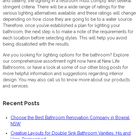
and steamy, the lighting in a restroom must comply with several
stringent criteria. There will be a wide range of ratings for the
various lighting alternatives available, and these ratings will change
depending on how close they are going to be to a water source.
Therefore, once you’ve established a plan for lighting your
bathroom, the next step is to make a note of the requirements for
each location before selecting styles. This will help you avoid
being dissatisfied with the results.
Are you looking for lighting options for the bathroom? Explore
our comprehensive assortment right now here at New Life
Bathrooms, or have a look at some of our other blog posts for
more helpful information and suggestions regarding interior
design. You may also call us to know more about our products
and services.
Recent Posts
Choose the Best Bathroom Renovation Company in Bowral,
NSW
Creative Layouts for Double Sink Bathroom Vanities: His and