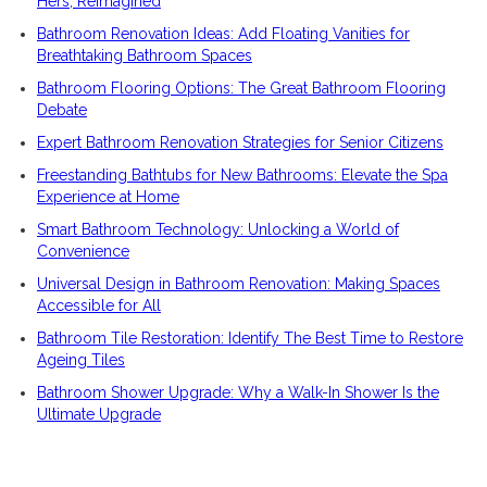
Hers, Reimagined
Bathroom Renovation Ideas: Add Floating Vanities for
Breathtaking Bathroom Spaces
Bathroom Flooring Options: The Great Bathroom Flooring
Debate
Expert Bathroom Renovation Strategies for Senior Citizens
Freestanding Bathtubs for New Bathrooms: Elevate the Spa
Experience at Home
Smart Bathroom Technology: Unlocking a World of
Convenience
Universal Design in Bathroom Renovation: Making Spaces
Accessible for All
Bathroom Tile Restoration: Identify The Best Time to Restore
Ageing Tiles
Bathroom Shower Upgrade: Why a Walk-In Shower Is the
Ultimate Upgrade