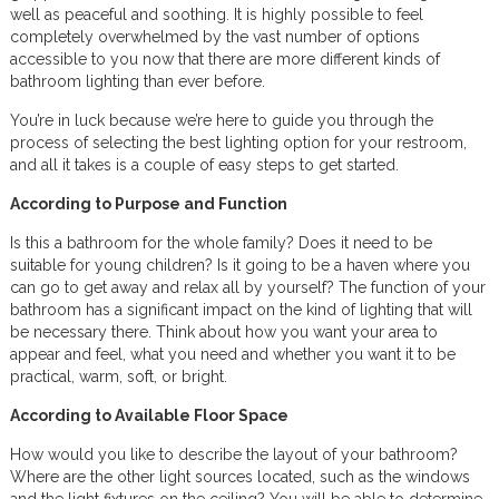
well as peaceful and soothing. It is highly possible to feel
completely overwhelmed by the vast number of options
accessible to you now that there are more different kinds of
bathroom lighting than ever before.
You’re in luck because we’re here to guide you through the
process of selecting the best lighting option for your restroom,
and all it takes is a couple of easy steps to get started.
According to Purpose and Function
Is this a bathroom for the whole family? Does it need to be
suitable for young children? Is it going to be a haven where you
can go to get away and relax all by yourself? The function of your
bathroom has a significant impact on the kind of lighting that will
be necessary there. Think about how you want your area to
appear and feel, what you need and whether you want it to be
practical, warm, soft, or bright.
According to Available Floor Space
How would you like to describe the layout of your bathroom?
Where are the other light sources located, such as the windows