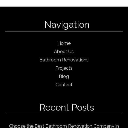
Navigation
Home
About Us
Bathroom Renovations
Projects
Blog
Contact
Recent Posts
Choose the Best Bathroom Renovation Company in