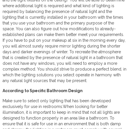
and the light fixtures on the ceiling? You will be able to determine
where additional light is required and what kind of lighting is
required by balancing the presence of natural light and the
lighting that is currently installed in your bathroom with the times
that you use your bathroom and the primary purpose of the
space. You can also figure out how modifications to already-
established plans can make them better meet your requirements.
If you have to put on your makeup at six in the morning every day,
you will almost surely require mirror lighting during the shorter
days and darker evenings of winter. To recreate the atmosphere
that is created by the presence of natural light in a bathroom that
does not have any windows, you will need to employ a more
complex method. You should strive to produce a perfect blend, in
which the lighting solutions you select operate in harmony with
any natural light sources that may be present.
According to Specific Bathroom Design
Make sure to select only lighting that has been developed
exclusively for use in restrooms.When looking for better
illumination, it is important to keep in mind that not all lights are
designed to function properly in an area like a bathroom. To
ensure that it is safe for use in an environment that is both damp