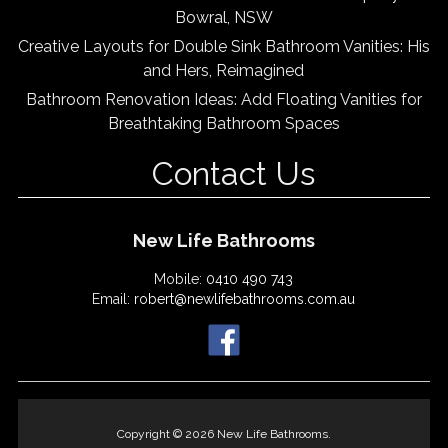
Bowral, NSW
Creative Layouts for Double Sink Bathroom Vanities: His
and Hers, Reimagined
Bathroom Renovation Ideas: Add Floating Vanities for
Breathtaking Bathroom Spaces
Contact Us
New Life Bathrooms
Mobile:
0410 490 743
Email:
robert@newlifebathrooms.com.au
Copyright © 2026 New Life Bathrooms.