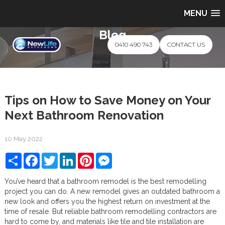
MENU
Blog
0410 490 743
CONTACT US
Tips on How to Save Money on Your
Next Bathroom Renovation
10 May 2022
Share
Facebook
Twitter
LinkedIn
Pinterest
Messenger
You’ve heard that a bathroom remodel is the best remodelling
project you can do. A new remodel gives an outdated bathroom a
new look and offers you the highest return on investment at the
time of resale. But reliable bathroom remodelling contractors are
hard to come by, and materials like tile and tile installation are