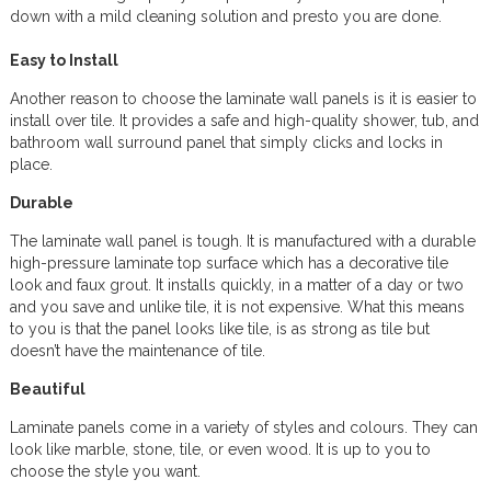
down with a mild cleaning solution and presto you are done.
Easy to Install
Another reason to choose the laminate wall panels is it is easier to
install over tile. It provides a safe and high-quality shower, tub, and
bathroom wall surround panel that simply clicks and locks in
place.
Durable
The laminate wall panel is tough. It is manufactured with a durable
high-pressure laminate top surface which has a decorative tile
look and faux grout. It installs quickly, in a matter of a day or two
and you save and unlike tile, it is not expensive. What this means
to you is that the panel looks like tile, is as strong as tile but
doesn’t have the maintenance of tile.
Beautiful
Laminate panels come in a variety of styles and colours. They can
look like marble, stone, tile, or even wood. It is up to you to
choose the style you want.