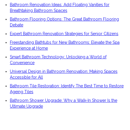
Bathroom Renovation Ideas: Add Floating Vanities for
Breathtaking Bathroom Spaces
Bathroom Flooring Options: The Great Bathroom Flooring
Debate
Expert Bathroom Renovation Strategies for Senior Citizens
Freestanding Bathtubs for New Bathrooms: Elevate the Spa
Experience at Home
Smart Bathroom Technology: Unlocking a World of
Convenience
Universal Design in Bathroom Renovation: Making Spaces
Accessible for All
Bathroom Tile Restoration: Identify The Best Time to Restore
Ageing Tiles
Bathroom Shower Upgrade: Why a Walk-In Shower Is the
Ultimate Upgrade