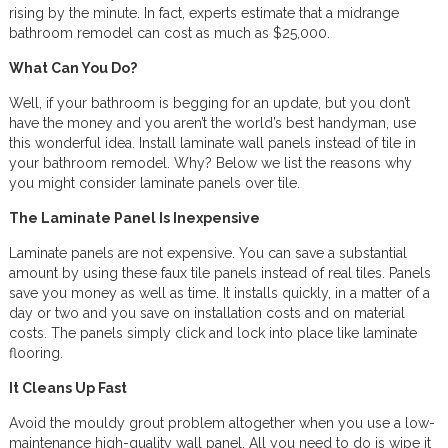
rising by the minute. In fact, experts estimate that a midrange
bathroom remodel can cost as much as $25,000.
What Can You Do?
Well, if your bathroom is begging for an update, but you don’t
have the money and you aren’t the world’s best handyman, use
this wonderful idea. Install laminate wall panels instead of tile in
your bathroom remodel. Why? Below we list the reasons why
you might consider laminate panels over tile.
The Laminate Panel Is Inexpensive
Laminate panels are not expensive. You can save a substantial
amount by using these faux tile panels instead of real tiles. Panels
save you money as well as time. It installs quickly, in a matter of a
day or two and you save on installation costs and on material
costs. The panels simply click and lock into place like laminate
flooring.
It Cleans Up Fast
Avoid the mouldy grout problem altogether when you use a low-
maintenance high-quality wall panel. All you need to do is wipe it