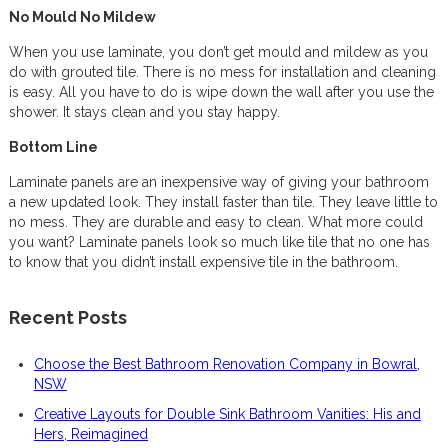
No Mould No Mildew
When you use laminate, you don’t get mould and mildew as you
do with grouted tile. There is no mess for installation and cleaning
is easy. All you have to do is wipe down the wall after you use the
shower. It stays clean and you stay happy.
Bottom Line
Laminate panels are an inexpensive way of giving your bathroom
a new updated look. They install faster than tile. They leave little to
no mess. They are durable and easy to clean. What more could
you want? Laminate panels look so much like tile that no one has
to know that you didn’t install expensive tile in the bathroom.
Recent Posts
Choose the Best Bathroom Renovation Company in Bowral,
NSW
Creative Layouts for Double Sink Bathroom Vanities: His and
Hers, Reimagined