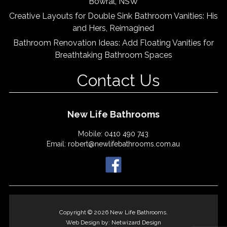
Bowral, NSW
Creative Layouts for Double Sink Bathroom Vanities: His
and Hers, Reimagined
Bathroom Renovation Ideas: Add Floating Vanities for
Breathtaking Bathroom Spaces
Contact Us
New Life Bathrooms
Mobile:
0410 490 743
Email:
robert@newlifebathrooms.com.au
Copyright © 2026 New Life Bathrooms.
Web Design by:
Netwizard Design