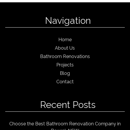
Navigation
Home
About Us
Bathroom Renovations
Projects
Blog
Contact
Recent Posts
Choose the Best Bathroom Renovation Company in