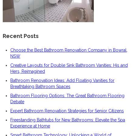
Recent Posts
Choose the Best Bathroom Renovation Company in Bowral,
NSW
Creative Layouts for Double Sink Bathroom Vanities: His and
Hers, Reimagined
Bathroom Renovation Ideas: Add Floating Vanities for
Breathtaking Bathroom Spaces
Bathroom Flooring Options: The Great Bathroom Flooring
Debate
Expert Bathroom Renovation Strategies for Senior Citizens
Freestanding Bathtubs for New Bathrooms: Elevate the Spa
Experience at Home
Smart Bathroom Technology: Unlocking a World of