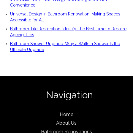
Convenience
Universal Design in Bathroom Renovation: Making Spaces
Accessible for All
Bathroom Tile Restoration: Identify The Best Time to Restore
Ageing Tiles
Bathroom Shower Upgrade: Why a Walk-In Shower Is the
Ultimate Upgrade
Navigation
Home
About Us
Bathroom Renovations