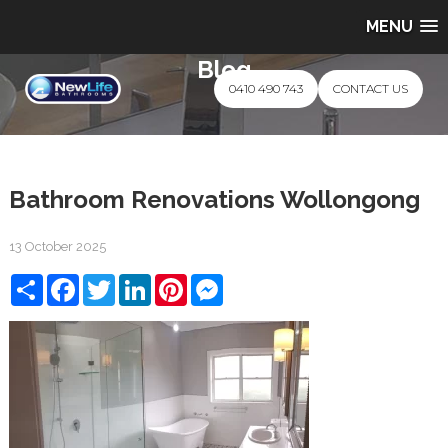
MENU
Blog
0410 490 743
CONTACT US
Bathroom Renovations Wollongong
13 October 2025
Share
Facebook
Twitter
LinkedIn
Pinterest
Messenger