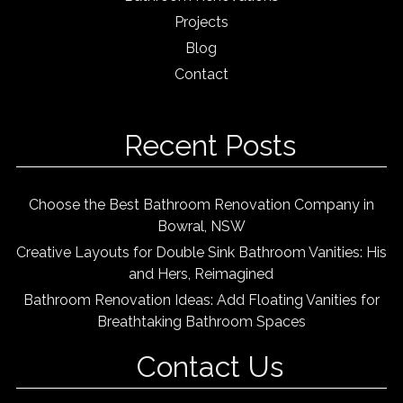
Projects
Blog
Contact
Recent Posts
Choose the Best Bathroom Renovation Company in
Bowral, NSW
Creative Layouts for Double Sink Bathroom Vanities: His
and Hers, Reimagined
Bathroom Renovation Ideas: Add Floating Vanities for
Breathtaking Bathroom Spaces
Contact Us