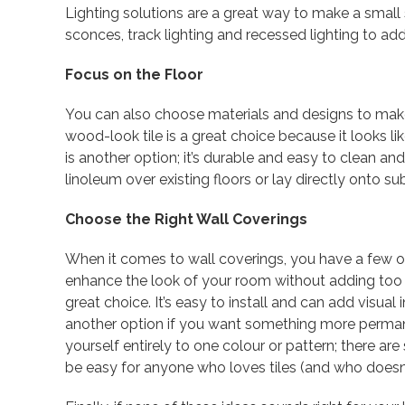
Lighting solutions are a great way to make a small
sconces, track lighting and recessed lighting to add
Focus on the Floor
You can also choose materials and designs to mak
wood-look tile is a great choice because it looks l
is another option; it’s durable and easy to clean an
linoleum over existing floors or lay directly onto sub
Choose the Right Wall Coverings
When it comes to wall coverings, you have a few opt
enhance the look of your room without adding too 
great choice. It’s easy to install and can add visual
another option if you want something more perman
yourself entirely to one colour or pattern; there ar
be easy for anyone who loves tiles (and who doesn’