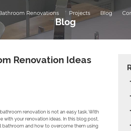
Bathroom Renovations
Projects
Blog
Co
Blog
om Renovation Ideas
R
ly bathroom renovation is not an easy task. With
e with your renovation ideas. In this blog post,
all bathroom and how to overcome them using