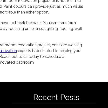
r bathroom renovation project or is not feasible
d. Paint colours can provide just as much visual
ffordable than either option.
 have to break the bank. You can transform
y focusing on fixtures, lighting, flooring, wall
r bathroom renovation project, consider working
enovation
experts is dedicated to helping you
Reach out to us today to schedule a
 renovated bathroom.
Recent Posts