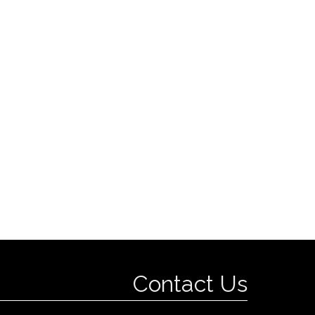
Contact Us