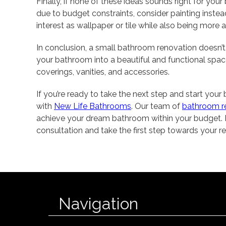
Finally, if none of these ideas sounds right for you
due to budget constraints, consider painting instea
interest as wallpaper or tile while also being more a
In conclusion, a small bathroom renovation doesn’t
your bathroom into a beautiful and functional space b
coverings, vanities, and accessories.
If you’re ready to take the next step and start you
with
New Life Bathrooms
. Our team of
bathroom r
achieve your dream bathroom within your budget. 
consultation and take the first step towards your
Navigation