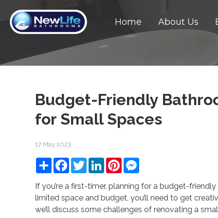
Home
About Us
Budget-Friendly Bathro
for Small Spaces
17 May 2023
Share
Facebook
Twitter
LinkedIn
Pinterest
Messenger
If you’re a first-timer, planning for a budget-friend
limited space and budget, you’ll need to get creativ
we’ll discuss some challenges of renovating a sm