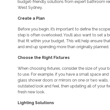
budget-friendly solutions from expert bathroom r
West Sydney.
Create a Plan
Before you begin, it’s important to define the scope
step is often overlooked. You’ll also want to set a
that fit within your budget. This will help ensure t
and end up spending more than originally planned.
Choose the Right Fixtures
When choosing fixtures, consider the size of your
to use. For example, if you have a small space and w
glass shower doors or mirrors on one or two walls. 
outdated look and feel, then updating all of your f
fresh new look.
Lighting Solutions