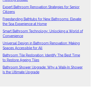
Expert Bathroom Renovation Strategies for Senior
Citizens
Freestanding Bathtubs for New Bathrooms: Elevate
the Spa Experience at Home
Smart Bathroom Technology: Unlocking a World of
Convenience
Universal Design in Bathroom Renovation: Making
Spaces Accessible for All
Bathroom Tile Restoration: Identify The Best Time
to Restore Ageing Tiles
Bathroom Shower Upgrade: Why a Walk-In Shower
Is the Ultimate Upgrade