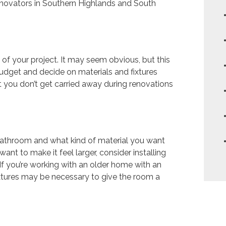
enovators in Southern Highlands and South
 of your project. It may seem obvious, but this
 budget and decide on materials and fixtures
hat you don’t get carried away during renovations
 bathroom and what kind of material you want
ant to make it feel larger, consider installing
If you’re working with an older home with an
ixtures may be necessary to give the room a