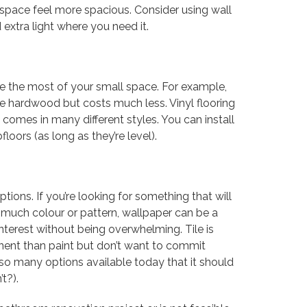
 space feel more spacious. Consider using wall
 extra light where you need it.
e the most of your small space. For example,
ike hardwood but costs much less. Vinyl flooring
d comes in many different styles. You can install
floors (as long as they’re level).
ions. If you’re looking for something that will
much colour or pattern, wallpaper can be a
 interest without being overwhelming. Tile is
ent than paint but don’t want to commit
e so many options available today that it should
t?).