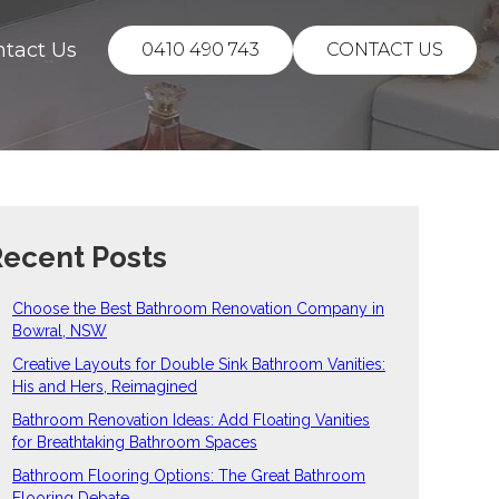
ntact Us
0410 490 743
CONTACT US
ecent Posts
Choose the Best Bathroom Renovation Company in
Bowral, NSW
Creative Layouts for Double Sink Bathroom Vanities:
His and Hers, Reimagined
Bathroom Renovation Ideas: Add Floating Vanities
for Breathtaking Bathroom Spaces
Bathroom Flooring Options: The Great Bathroom
Flooring Debate