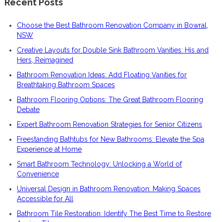
Recent Posts
Choose the Best Bathroom Renovation Company in Bowral,
NSW
Creative Layouts for Double Sink Bathroom Vanities: His and
Hers, Reimagined
Bathroom Renovation Ideas: Add Floating Vanities for
Breathtaking Bathroom Spaces
Bathroom Flooring Options: The Great Bathroom Flooring
Debate
Expert Bathroom Renovation Strategies for Senior Citizens
Freestanding Bathtubs for New Bathrooms: Elevate the Spa
Experience at Home
Smart Bathroom Technology: Unlocking a World of
Convenience
Universal Design in Bathroom Renovation: Making Spaces
Accessible for All
Bathroom Tile Restoration: Identify The Best Time to Restore