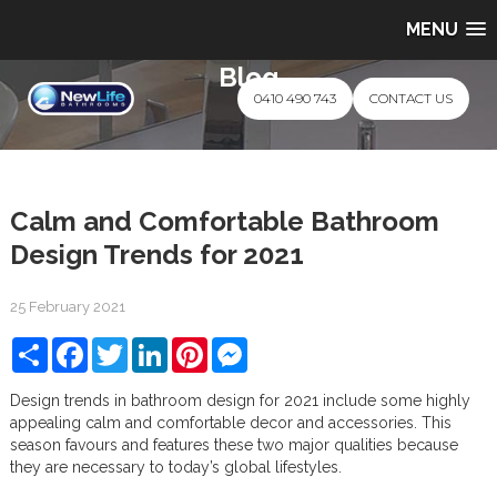
MENU
Blog
0410 490 743
CONTACT US
Calm and Comfortable Bathroom
Design Trends for 2021
25 February 2021
Share
Facebook
Twitter
LinkedIn
Pinterest
Messenger
Design trends in bathroom design for 2021 include some highly
appealing calm and comfortable decor and accessories. This
season favours and features these two major qualities because
they are necessary to today’s global lifestyles.