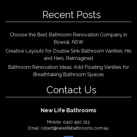
Recent Posts
Choose the Best Bathroom Renovation Company in
Bowral, NSW
Creative Layouts for Double Sink Bathroom Vanities: His
and Hers, Reimagined
Bathroom Renovation Ideas: Add Floating Vanities for
Breathtaking Bathroom Spaces
Contact Us
New Life Bathrooms
Mobile:
0410 490 743
Email:
robert@newlifebathrooms.com.au