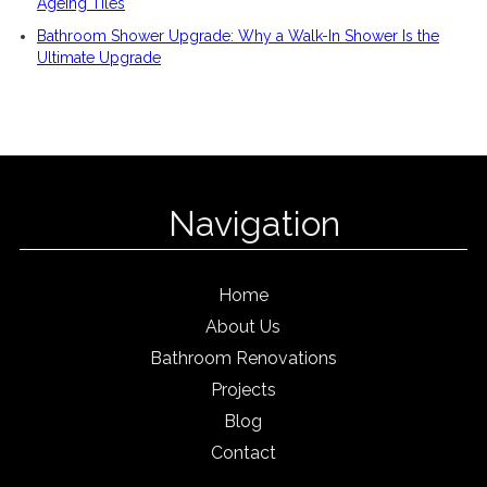
Ageing Tiles
Bathroom Shower Upgrade: Why a Walk-In Shower Is the
Ultimate Upgrade
Navigation
Home
About Us
Bathroom Renovations
Projects
Blog
Contact