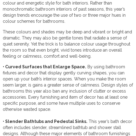
colour and energetic style for bath interiors. Rather than
monochromatic bathroom interiors of past seasons, this year’s
design trends encourage the use of two or three major hues in
colour schemes for bathrooms.
These colours and shades may be deep and vibrant or bright and
dramatic. They may also be gentle tones that radiate a sense of
quiet serenity. Yet the trick is to balance colour usage throughout
the room so that even bright, vivid tones introduce an overall
feeling or calmness, comfort and well-being.
• Curved Surfaces that Enlarge Space.
By using bathroom
fixtures and decor that display gently curving shapes, you can
open up your bath’s interior spaces. When you make the room
seem larger, is gains a greater sense of calmness. Design styles of
bathrooms this year also ban any inclusion of clutter or excess
accessories. Every furnishing and item of decor has at least one
specific purpose, and some have multiple uses to conserve
otherwise wasted space.
• Slender Bathtubs and Pedestal Sinks.
This year’s bath decor
often includes slender, streamlined bathtub and shower stall
designs. Although these major elements of bathroom furnishings