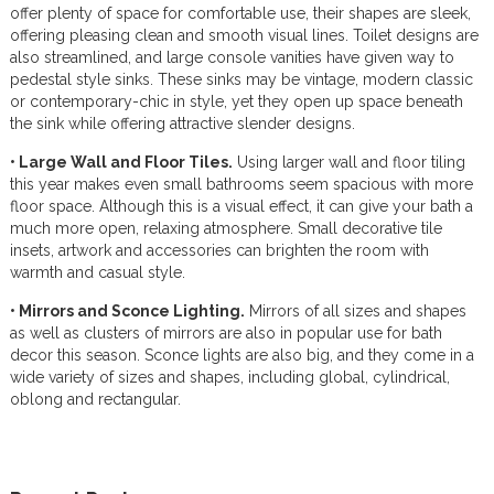
offer plenty of space for comfortable use, their shapes are sleek,
offering pleasing clean and smooth visual lines. Toilet designs are
also streamlined, and large console vanities have given way to
pedestal style sinks. These sinks may be vintage, modern classic
or contemporary-chic in style, yet they open up space beneath
the sink while offering attractive slender designs.
• Large Wall and Floor Tiles.
Using larger wall and floor tiling
this year makes even small bathrooms seem spacious with more
floor space. Although this is a visual effect, it can give your bath a
much more open, relaxing atmosphere. Small decorative tile
insets, artwork and accessories can brighten the room with
warmth and casual style.
• Mirrors and Sconce Lighting.
Mirrors of all sizes and shapes
as well as clusters of mirrors are also in popular use for bath
decor this season. Sconce lights are also big, and they come in a
wide variety of sizes and shapes, including global, cylindrical,
oblong and rectangular.