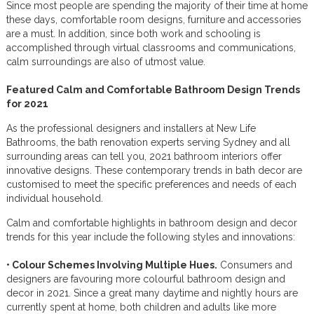
Since most people are spending the majority of their time at home
these days, comfortable room designs, furniture and accessories
are a must. In addition, since both work and schooling is
accomplished through virtual classrooms and communications,
calm surroundings are also of utmost value.
Featured Calm and Comfortable Bathroom Design Trends
for 2021
As the professional designers and installers at New Life
Bathrooms, the bath renovation experts serving Sydney and all
surrounding areas can tell you, 2021 bathroom interiors offer
innovative designs. These contemporary trends in bath decor are
customised to meet the specific preferences and needs of each
individual household.
Calm and comfortable highlights in bathroom design and decor
trends for this year include the following styles and innovations:
• Colour Schemes Involving Multiple Hues.
Consumers and
designers are favouring more colourful bathroom design and
decor in 2021. Since a great many daytime and nightly hours are
currently spent at home, both children and adults like more