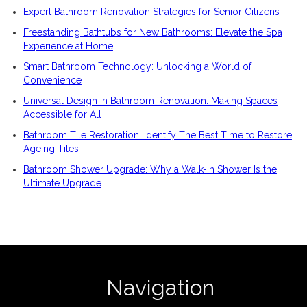
Expert Bathroom Renovation Strategies for Senior Citizens
Freestanding Bathtubs for New Bathrooms: Elevate the Spa
Experience at Home
Smart Bathroom Technology: Unlocking a World of
Convenience
Universal Design in Bathroom Renovation: Making Spaces
Accessible for All
Bathroom Tile Restoration: Identify The Best Time to Restore
Ageing Tiles
Bathroom Shower Upgrade: Why a Walk-In Shower Is the
Ultimate Upgrade
Navigation