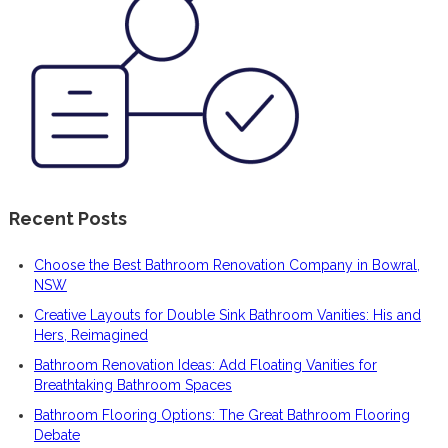
Recent Posts
Choose the Best Bathroom Renovation Company in Bowral,
NSW
Creative Layouts for Double Sink Bathroom Vanities: His and
Hers, Reimagined
Bathroom Renovation Ideas: Add Floating Vanities for
Breathtaking Bathroom Spaces
Bathroom Flooring Options: The Great Bathroom Flooring
Debate