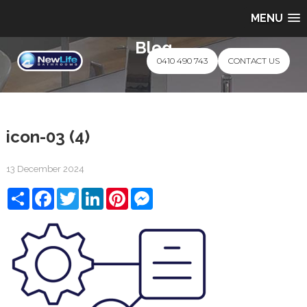
MENU
Blog
0410 490 743
CONTACT US
icon-03 (4)
13 December 2024
Share
Facebook
Twitter
LinkedIn
Pinterest
Messenger