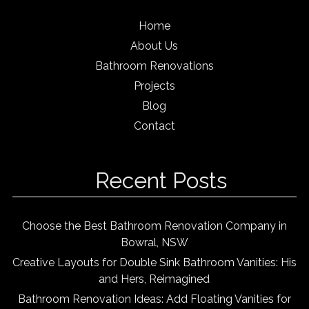
Home
About Us
Bathroom Renovations
Projects
Blog
Contact
Recent Posts
Choose the Best Bathroom Renovation Company in
Bowral, NSW
Creative Layouts for Double Sink Bathroom Vanities: His
and Hers, Reimagined
Bathroom Renovation Ideas: Add Floating Vanities for