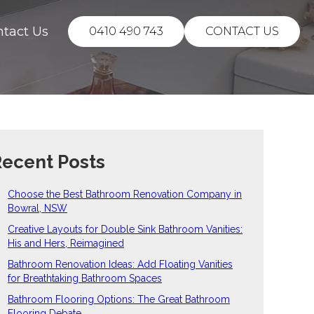
ntact Us
0410 490 743
CONTACT US
ecent Posts
Choose the Best Bathroom Renovation Company in
Bowral, NSW
Creative Layouts for Double Sink Bathroom Vanities:
His and Hers, Reimagined
Bathroom Renovation Ideas: Add Floating Vanities
for Breathtaking Bathroom Spaces
Bathroom Flooring Options: The Great Bathroom
Flooring Debate