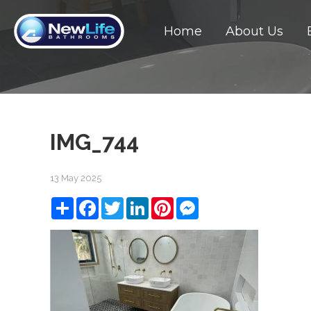
Home
About Us
IMG_744
13 May 2025
Share
Facebook
Twitter
LinkedIn
Pinterest
Messenger