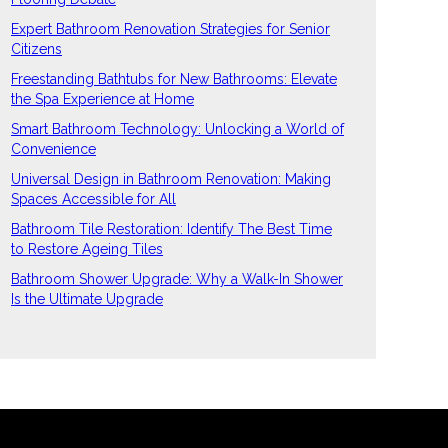
Expert Bathroom Renovation Strategies for Senior
Citizens
Freestanding Bathtubs for New Bathrooms: Elevate
the Spa Experience at Home
Smart Bathroom Technology: Unlocking a World of
Convenience
Universal Design in Bathroom Renovation: Making
Spaces Accessible for All
Bathroom Tile Restoration: Identify The Best Time
to Restore Ageing Tiles
Bathroom Shower Upgrade: Why a Walk-In Shower
Is the Ultimate Upgrade