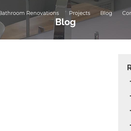
Bathroom Renovations
Projects
Blog
Co
Blog
R