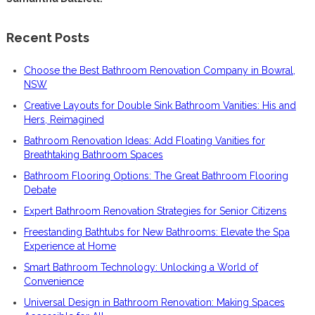
Recent Posts
Choose the Best Bathroom Renovation Company in Bowral,
NSW
Creative Layouts for Double Sink Bathroom Vanities: His and
Hers, Reimagined
Bathroom Renovation Ideas: Add Floating Vanities for
Breathtaking Bathroom Spaces
Bathroom Flooring Options: The Great Bathroom Flooring
Debate
Expert Bathroom Renovation Strategies for Senior Citizens
Freestanding Bathtubs for New Bathrooms: Elevate the Spa
Experience at Home
Smart Bathroom Technology: Unlocking a World of
Convenience
Universal Design in Bathroom Renovation: Making Spaces