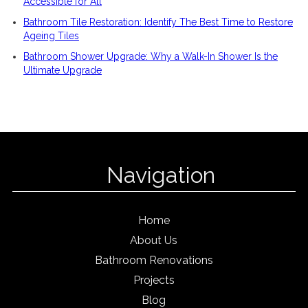
Accessible for All
Bathroom Tile Restoration: Identify The Best Time to Restore
Ageing Tiles
Bathroom Shower Upgrade: Why a Walk-In Shower Is the
Ultimate Upgrade
Navigation
Home
About Us
Bathroom Renovations
Projects
Blog