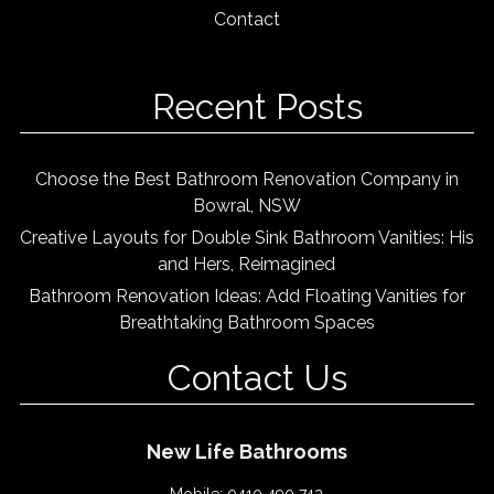
Contact
Recent Posts
Choose the Best Bathroom Renovation Company in
Bowral, NSW
Creative Layouts for Double Sink Bathroom Vanities: His
and Hers, Reimagined
Bathroom Renovation Ideas: Add Floating Vanities for
Breathtaking Bathroom Spaces
Contact Us
New Life Bathrooms