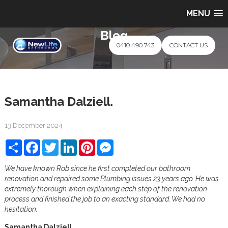
MENU
Blog
0410 490 743
CONTACT US
Samantha Dalziell.
13 December 2024
Share
Facebook
Twitter
LinkedIn
Pinterest
Messenger
We have known Rob since he first completed our bathroom
renovation and repaired some Plumbing issues 23 years ago. He was
extremely thorough when explaining each step of the renovation
process and finished the job to an exacting standard. We had no
hesitation.
Samantha Dalziell.