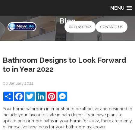
MENU
Blog
0410 490 743
CONTACT US
Bathroom Designs to Look Forward
to in Year 2022
06 January 2022
Share
Facebook
Twitter
LinkedIn
Pinterest
Messenger
Your home bathroom interior should be attractive and designed to
include your favourite style in bath decor. If you have plans to
update one or more baths in your home for 2022, there are plenty
of innovative new ideas for your bathroom makeover.