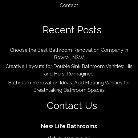
Contact
Recent Posts
Choose the Best Bathroom Renovation Company in
Bowral, NSW
Creative Layouts for Double Sink Bathroom Vanities: His
and Hers, Reimagined
Bathroom Renovation Ideas: Add Floating Vanities for
Breathtaking Bathroom Spaces
Contact Us
New Life Bathrooms