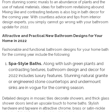
From stunning scenic murals to an abundance of plants and the
use of natural materials, ideas for bathroom revitalising abound.
Mixing like and contrasting textures is also big in bath decor for
the coming year. With countless advice and tips from interior
design experts, you simply cannot go wrong with your bathroom
update for 2022.
Attractive and Practical New Bathroom Designs for Your
Home in 2022
Fashionable and functional bathroom designs for your home bath
for the coming year include the following:
Spa-Style Baths.
Along with lush green plants and
contrasting textures, bathroom design and decor for
2022 includes luxury features. Stunning natural granite
or engineered stone countertops and undermount
sinks are in vogue for the coming season.
Detailed designs in mosaic tiles decorate showers, and thick glass
shower doors lend an upscale touch to home baths. Stylish
hardware and tapware in attractive chrome, brass or satin-nickle