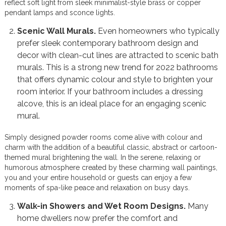
reflect soft light from sleek minimalist-style brass or copper
pendant lamps and sconce lights.
Scenic Wall Murals.
Even homeowners who typically
prefer sleek contemporary bathroom design and
decor with clean-cut lines are attracted to scenic bath
murals. This is a strong new trend for 2022 bathrooms
that offers dynamic colour and style to brighten your
room interior. If your bathroom includes a dressing
alcove, this is an ideal place for an engaging scenic
mural.
Simply designed powder rooms come alive with colour and
charm with the addition of a beautiful classic, abstract or cartoon-
themed mural brightening the wall. In the serene, relaxing or
humorous atmosphere created by these charming wall paintings,
you and your entire household or guests can enjoy a few
moments of spa-like peace and relaxation on busy days.
Walk-in Showers and Wet Room Designs.
Many
home dwellers now prefer the comfort and