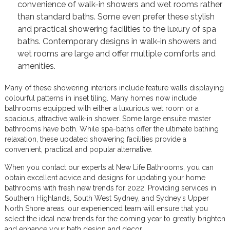
convenience of walk-in showers and wet rooms rather
than standard baths. Some even prefer these stylish
and practical showering facilities to the luxury of spa
baths. Contemporary designs in walk-in showers and
wet rooms are large and offer multiple comforts and
amenities.
Many of these showering interiors include feature walls displaying
colourful patterns in inset tiling. Many homes now include
bathrooms equipped with either a luxurious wet room or a
spacious, attractive walk-in shower. Some large ensuite master
bathrooms have both. While spa-baths offer the ultimate bathing
relaxation, these updated showering facilities provide a
convenient, practical and popular alternative.
When you contact our experts at New Life Bathrooms, you can
obtain excellent advice and designs for updating your home
bathrooms with fresh new trends for 2022. Providing services in
Southern Highlands, South West Sydney, and Sydney’s Upper
North Shore areas, our experienced team will ensure that you
select the ideal new trends for the coming year to greatly brighten
and enhance your bath design and decor.