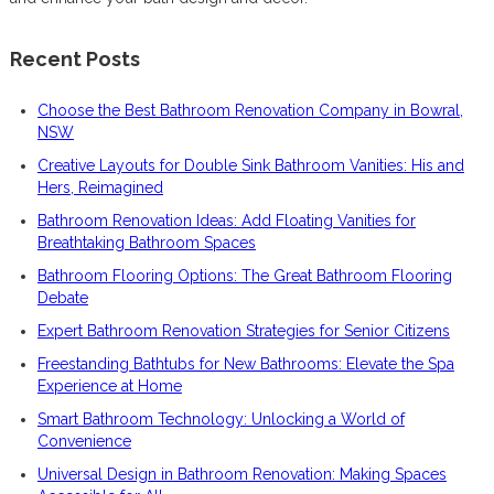
Recent Posts
Choose the Best Bathroom Renovation Company in Bowral,
NSW
Creative Layouts for Double Sink Bathroom Vanities: His and
Hers, Reimagined
Bathroom Renovation Ideas: Add Floating Vanities for
Breathtaking Bathroom Spaces
Bathroom Flooring Options: The Great Bathroom Flooring
Debate
Expert Bathroom Renovation Strategies for Senior Citizens
Freestanding Bathtubs for New Bathrooms: Elevate the Spa
Experience at Home
Smart Bathroom Technology: Unlocking a World of
Convenience
Universal Design in Bathroom Renovation: Making Spaces