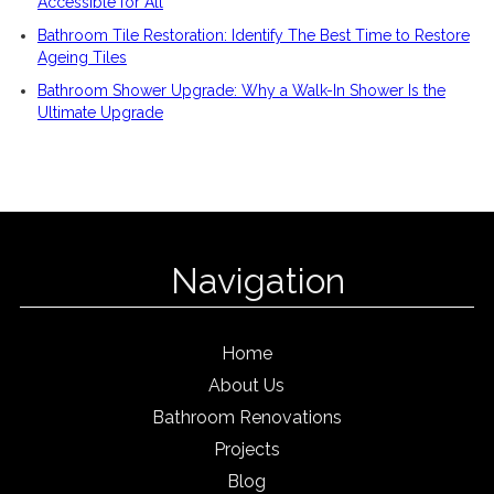
Accessible for All
Bathroom Tile Restoration: Identify The Best Time to Restore
Ageing Tiles
Bathroom Shower Upgrade: Why a Walk-In Shower Is the
Ultimate Upgrade
Navigation
Home
About Us
Bathroom Renovations
Projects
Blog