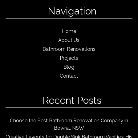
Navigation
Home
About Us
Bathroom Renovations
Projects
Blog
Contact
Recent Posts
Choose the Best Bathroom Renovation Company in
Bowral, NSW
Creative Layouts for Double Sink Bathroom Vanities: His