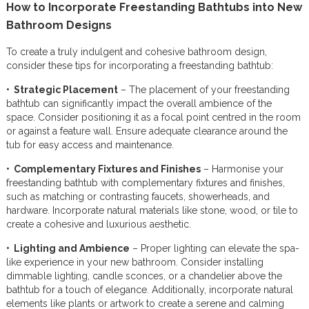
How to Incorporate Freestanding Bathtubs into New
Bathroom Designs
To create a truly indulgent and cohesive bathroom design,
consider these tips for incorporating a freestanding bathtub:
• Strategic Placement
– The placement of your freestanding
bathtub can significantly impact the overall ambience of the
space. Consider positioning it as a focal point centred in the room
or against a feature wall. Ensure adequate clearance around the
tub for easy access and maintenance.
• Complementary Fixtures and Finishes
– Harmonise your
freestanding bathtub with complementary fixtures and finishes,
such as matching or contrasting faucets, showerheads, and
hardware. Incorporate natural materials like stone, wood, or tile to
create a cohesive and luxurious aesthetic.
• Lighting and Ambience
– Proper lighting can elevate the spa-
like experience in your new bathroom. Consider installing
dimmable lighting, candle sconces, or a chandelier above the
bathtub for a touch of elegance. Additionally, incorporate natural
elements like plants or artwork to create a serene and calming