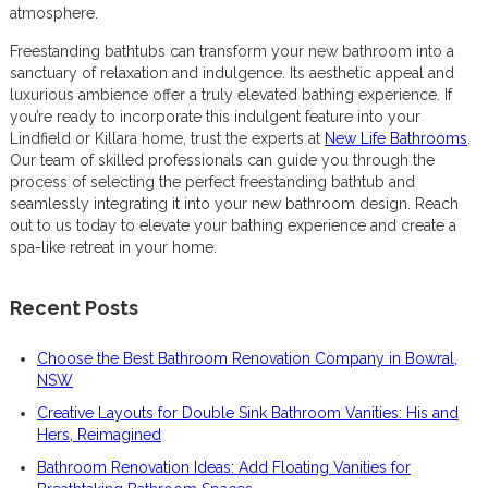
atmosphere.
Freestanding bathtubs can transform your new bathroom into a
sanctuary of relaxation and indulgence. Its aesthetic appeal and
luxurious ambience offer a truly elevated bathing experience. If
you’re ready to incorporate this indulgent feature into your
Lindfield or Killara home, trust the experts at
New Life Bathrooms
.
Our team of skilled professionals can guide you through the
process of selecting the perfect freestanding bathtub and
seamlessly integrating it into your new bathroom design. Reach
out to us today to elevate your bathing experience and create a
spa-like retreat in your home.
Recent Posts
Choose the Best Bathroom Renovation Company in Bowral,
NSW
Creative Layouts for Double Sink Bathroom Vanities: His and
Hers, Reimagined
Bathroom Renovation Ideas: Add Floating Vanities for