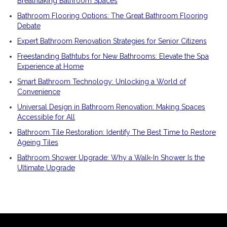
Breathtaking Bathroom Spaces
Bathroom Flooring Options: The Great Bathroom Flooring
Debate
Expert Bathroom Renovation Strategies for Senior Citizens
Freestanding Bathtubs for New Bathrooms: Elevate the Spa
Experience at Home
Smart Bathroom Technology: Unlocking a World of
Convenience
Universal Design in Bathroom Renovation: Making Spaces
Accessible for All
Bathroom Tile Restoration: Identify The Best Time to Restore
Ageing Tiles
Bathroom Shower Upgrade: Why a Walk-In Shower Is the
Ultimate Upgrade