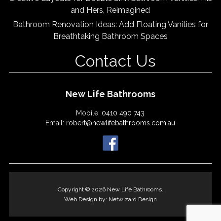
and Hers, Reimagined
Bathroom Renovation Ideas: Add Floating Vanities for
Breathtaking Bathroom Spaces
Contact Us
New Life Bathrooms
Mobile:
0410 490 743
Email:
robert@newlifebathrooms.com.au
Copyright © 2026 New Life Bathrooms.
Web Design by:
Netwizard Design