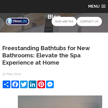
MENU
Blog
0410 490 743
CONTACT US
Freestanding Bathtubs for New
Bathrooms: Elevate the Spa
Experience at Home
30 May 2024
Share
Facebook
Twitter
LinkedIn
Pinterest
Messenger