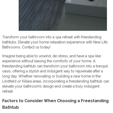
Transform your bathroom into a spa retreat with freestanding
bathtubs. Elevate your home relaxation experience with New Life
Bathrooms. Contact us today!
Imagine being able to unwind, de-stress, and have a spa-like
experience without leaving the comforts of your home. A
freestanding bathtub can transform your bathroom into a tranquil
oasis, offering a stylish and indulgent way to rejuvenate after a
long day. Whether renovating or building a new home in the
Lindfield or Killara areas, incorporating a freestanding bathtub can
elevate your bathroom’s design and create a truly indulgent
retreat.
Factors to Consider When Choosing a Freestanding
Bathtub