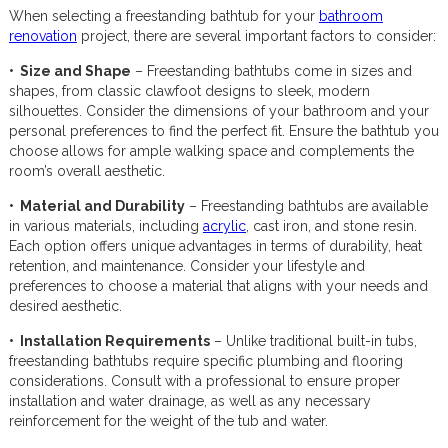
When selecting a freestanding bathtub for your
bathroom
renovation
project, there are several important factors to consider:
• Size and Shape
– Freestanding bathtubs come in sizes and
shapes, from classic clawfoot designs to sleek, modern
silhouettes. Consider the dimensions of your bathroom and your
personal preferences to find the perfect fit. Ensure the bathtub you
choose allows for ample walking space and complements the
room’s overall aesthetic.
• Material and Durability
– Freestanding bathtubs are available
in various materials, including
acrylic
, cast iron, and stone resin.
Each option offers unique advantages in terms of durability, heat
retention, and maintenance. Consider your lifestyle and
preferences to choose a material that aligns with your needs and
desired aesthetic.
• Installation Requirements
– Unlike traditional built-in tubs,
freestanding bathtubs require specific plumbing and flooring
considerations. Consult with a professional to ensure proper
installation and water drainage, as well as any necessary
reinforcement for the weight of the tub and water.