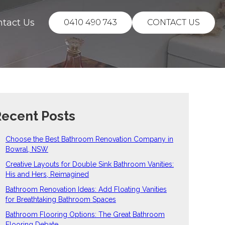
ntact Us
0410 490 743
CONTACT US
ecent Posts
Choose the Best Bathroom Renovation Company in
Bowral, NSW
Creative Layouts for Double Sink Bathroom Vanities:
His and Hers, Reimagined
Bathroom Renovation Ideas: Add Floating Vanities
for Breathtaking Bathroom Spaces
Bathroom Flooring Options: The Great Bathroom
Flooring Debate