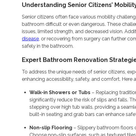
Understanding Senior Citizens’ Mobili
Senior citizens often face various mobility challen
bathroom difficult or even dangerous. These challe
issues, limited strength, and decreased vision. Addit
disease
, or recovering from surgery can further com
safely in the bathroom.
Expert Bathroom Renovation Strategi
To address the unique needs of senior citizens, e
enhancing accessibility, safety, and comfort. Here a
Walk-in Showers or Tubs
– Replacing traditio
significantly reduce the risk of slips and falls.
stepping over high tub walls, providing a seamle
built-in seating and grab bars can enhance saf
Non-slip Flooring
– Slippery bathroom floors c
Choose non-slip surfaces, such as textured tiles 