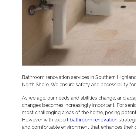
Bathroom renovation services in Southern Highlan
North Shore. We ensure safety and accessibility for 
As we age, our needs and abilities change, and ad
changes becomes increasingly important. For senio
most challenging areas of the home, posing potential
However, with expert
bathroom renovation
strategie
and comfortable environment that enhances their qua