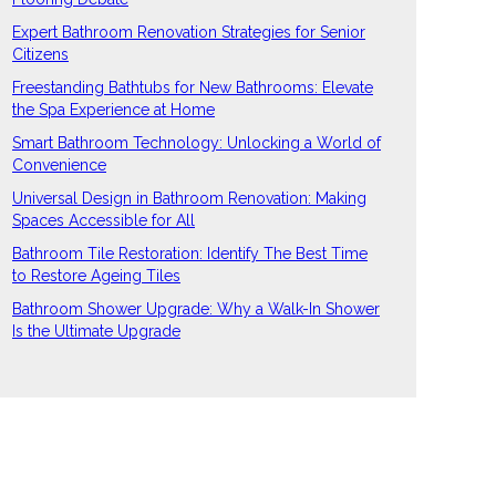
Expert Bathroom Renovation Strategies for Senior
Citizens
Freestanding Bathtubs for New Bathrooms: Elevate
the Spa Experience at Home
Smart Bathroom Technology: Unlocking a World of
Convenience
Universal Design in Bathroom Renovation: Making
Spaces Accessible for All
Bathroom Tile Restoration: Identify The Best Time
to Restore Ageing Tiles
Bathroom Shower Upgrade: Why a Walk-In Shower
Is the Ultimate Upgrade