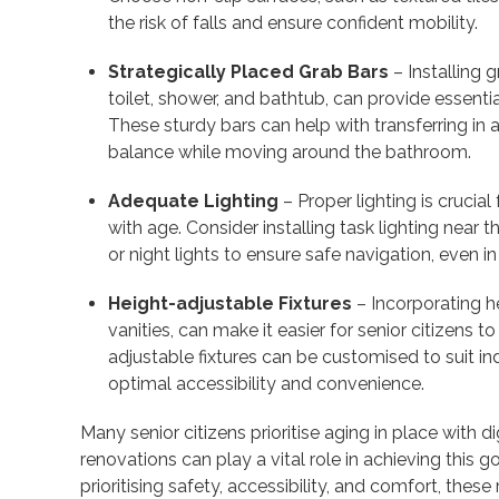
the risk of falls and ensure confident mobility.
Strategically Placed Grab Bars
– Installing g
toilet, shower, and bathtub, can provide essential
These sturdy bars can help with transferring in 
balance while moving around the bathroom.
Adequate Lighting
– Proper lighting is crucial 
with age. Consider installing task lighting near
or night lights to ensure safe navigation, even in
Height-adjustable Fixtures
– Incorporating he
vanities, can make it easier for senior citizens
adjustable fixtures can be customised to suit i
optimal accessibility and convenience.
Many senior citizens prioritise aging in place with
renovations can play a vital role in achieving this 
prioritising safety, accessibility, and comfort, the