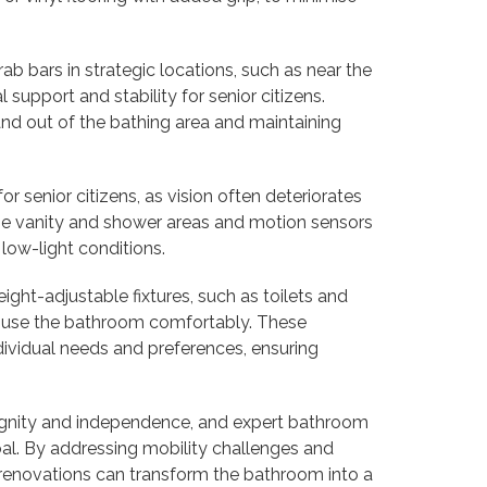
rab bars in strategic locations, such as near the
 support and stability for senior citizens.
and out of the bathing area and maintaining
for senior citizens, as vision often deteriorates
 the vanity and shower areas and motion sensors
 low-light conditions.
ight-adjustable fixtures, such as toilets and
 to use the bathroom comfortably. These
ndividual needs and preferences, ensuring
 dignity and independence, and expert bathroom
goal. By addressing mobility challenges and
se renovations can transform the bathroom into a