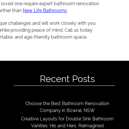
a loved one require expert bathroom renovation
further than
New Life Bathrooms
.
que challenges and will work closely with you
while providing peace of mind. Call us today
ortable, and age-friendly bathroom space.
Recent Posts
Choose the Best Bathroom Renovation
Company in Bowral, NSW
Creative Layouts for Double Sink Bathroom
Vanities: His and Hers, Reimagined