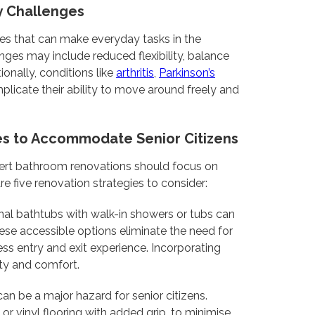
ty Challenges
ges that can make everyday tasks in the
nges may include reduced flexibility, balance
ionally, conditions like
arthritis
,
Parkinson’s
plicate their ability to move around freely and
es to Accommodate Senior Citizens
xpert bathroom renovations should focus on
re five renovation strategies to consider:
nal bathtubs with walk-in showers or tubs can
 These accessible options eliminate the need for
ss entry and exit experience. Incorporating
ety and comfort.
an be a major hazard for senior citizens.
or vinyl flooring with added grip, to minimise