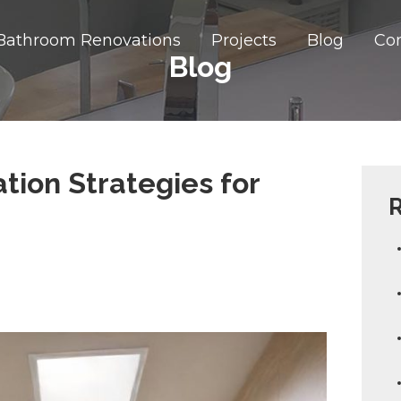
Bathroom Renovations
Projects
Blog
Co
Blog
ion Strategies for
R