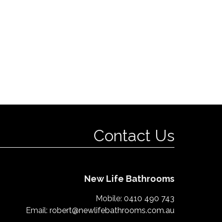
Contact Us
New Life Bathrooms
Mobile:
0410 490 743
Email:
robert@newlifebathrooms.com.au