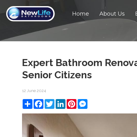
Home
About Us
Expert Bathroom Renovat
Senior Citizens
12 June 2024
Share
Facebook
Twitter
LinkedIn
Pinterest
Messenger