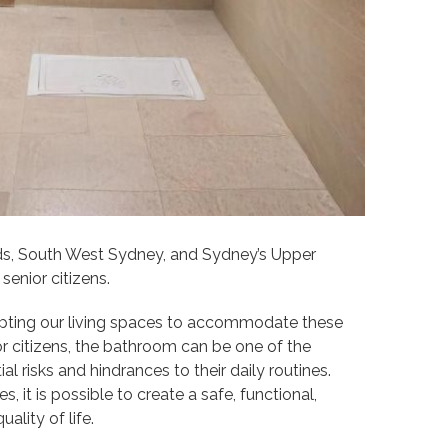
ds, South West Sydney, and Sydney’s Upper
senior citizens.
apting our living spaces to accommodate these
r citizens, the bathroom can be one of the
 risks and hindrances to their daily routines.
s, it is possible to create a safe, functional,
lity of life.