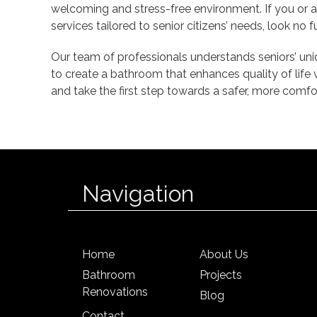
welcoming and stress-free environment. If you or 
services tailored to senior citizens’ needs, look no 
Our team of professionals understands seniors’ uni
to create a bathroom that enhances quality of life 
and take the first step towards a safer, more comf
Navigation
Home
About Us
Bathroom
Projects
Renovations
Blog
Contact