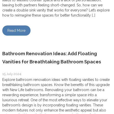
leads to wasted counter space and a lack of personalisation,
leaving both partners feeling short-changed. So, how can we
create a double sink vanity that works for everyone? Let’s explore
how to reimagine these spaces for better functionality […]
Read More
Bathroom Renovation Ideas: Add Floating
Vanities for Breathtaking Bathroom Spaces
15 July 2024
Explore bathroom renovation ideas with floating vanities to create
breathtaking bathroom spaces. Know the benefits of this upgrade
with New Life bathrooms. Renovating your bathroom can be a
rewarding experience, transforming a simple space into a
luxurious retreat. One of the most effective ways to elevate your
bathroom’s design is by incorporating floating vanities. These
modern fixtures not only enhance the aesthetic appeal but also