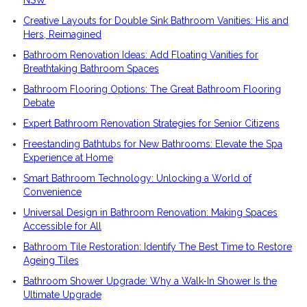
NSW
Creative Layouts for Double Sink Bathroom Vanities: His and
Hers, Reimagined
Bathroom Renovation Ideas: Add Floating Vanities for
Breathtaking Bathroom Spaces
Bathroom Flooring Options: The Great Bathroom Flooring
Debate
Expert Bathroom Renovation Strategies for Senior Citizens
Freestanding Bathtubs for New Bathrooms: Elevate the Spa
Experience at Home
Smart Bathroom Technology: Unlocking a World of
Convenience
Universal Design in Bathroom Renovation: Making Spaces
Accessible for All
Bathroom Tile Restoration: Identify The Best Time to Restore
Ageing Tiles
Bathroom Shower Upgrade: Why a Walk-In Shower Is the
Ultimate Upgrade