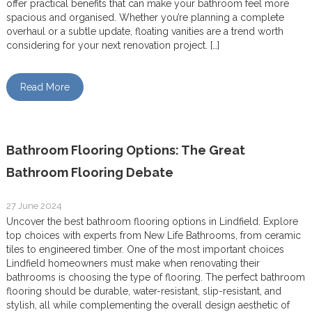
offer practical benefits that can make your bathroom feel more
spacious and organised. Whether you’re planning a complete
overhaul or a subtle update, floating vanities are a trend worth
considering for your next renovation project. […]
Read More
Bathroom Flooring Options: The Great
Bathroom Flooring Debate
27 June 2024
Uncover the best bathroom flooring options in Lindfield. Explore
top choices with experts from New Life Bathrooms, from ceramic
tiles to engineered timber. One of the most important choices
Lindfield homeowners must make when renovating their
bathrooms is choosing the type of flooring. The perfect bathroom
flooring should be durable, water-resistant, slip-resistant, and
stylish, all while complementing the overall design aesthetic of