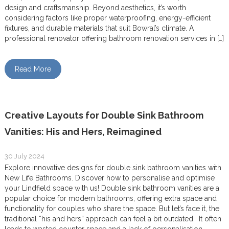
design and craftsmanship. Beyond aesthetics, it’s worth
considering factors like proper waterproofing, energy-efficient
fixtures, and durable materials that suit Bowral’s climate. A
professional renovator offering bathroom renovation services in […]
Read More
Creative Layouts for Double Sink Bathroom
Vanities: His and Hers, Reimagined
30 July 2024
Explore innovative designs for double sink bathroom vanities with
New Life Bathrooms. Discover how to personalise and optimise
your Lindfield space with us! Double sink bathroom vanities are a
popular choice for modern bathrooms, offering extra space and
functionality for couples who share the space. But let’s face it, the
traditional “his and hers” approach can feel a bit outdated. It often