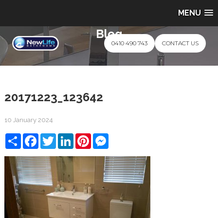
MENU
Blog
0410 490 743
CONTACT US
20171223_123642
10 January 2024
Share
Facebook
Twitter
LinkedIn
Pinterest
Messenger