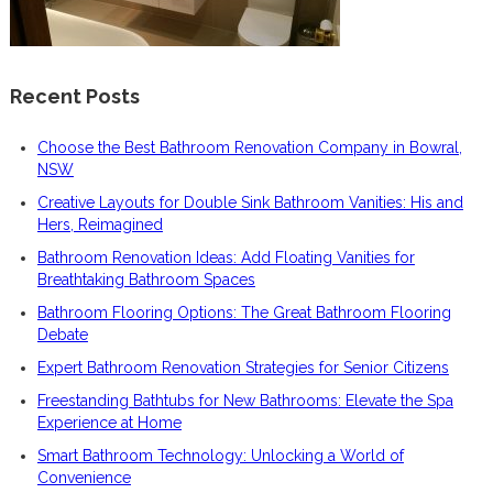
Recent Posts
Choose the Best Bathroom Renovation Company in Bowral,
NSW
Creative Layouts for Double Sink Bathroom Vanities: His and
Hers, Reimagined
Bathroom Renovation Ideas: Add Floating Vanities for
Breathtaking Bathroom Spaces
Bathroom Flooring Options: The Great Bathroom Flooring
Debate
Expert Bathroom Renovation Strategies for Senior Citizens
Freestanding Bathtubs for New Bathrooms: Elevate the Spa
Experience at Home
Smart Bathroom Technology: Unlocking a World of
Convenience