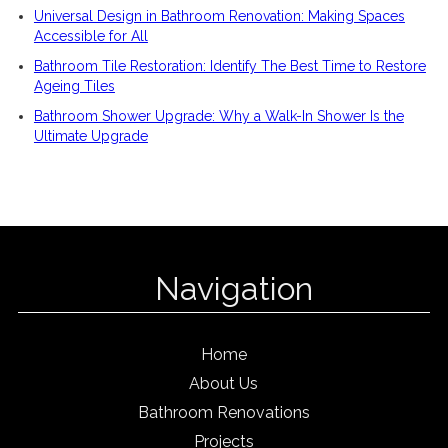
Universal Design in Bathroom Renovation: Making Spaces
Accessible for All
Bathroom Tile Restoration: Identify The Best Time to Restore
Ageing Tiles
Bathroom Shower Upgrade: Why a Walk-In Shower Is the
Ultimate Upgrade
Navigation
Home
About Us
Bathroom Renovations
Projects