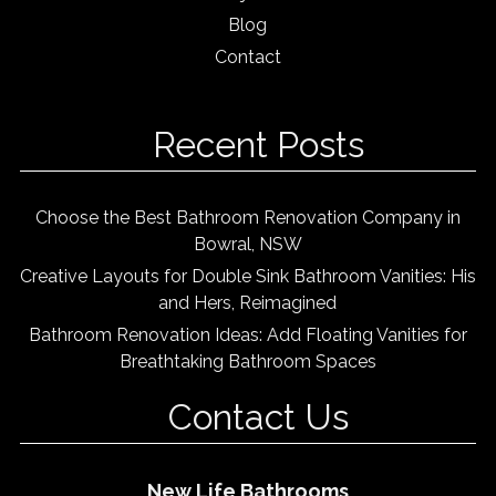
Blog
Contact
Recent Posts
Choose the Best Bathroom Renovation Company in
Bowral, NSW
Creative Layouts for Double Sink Bathroom Vanities: His
and Hers, Reimagined
Bathroom Renovation Ideas: Add Floating Vanities for
Breathtaking Bathroom Spaces
Contact Us
New Life Bathrooms