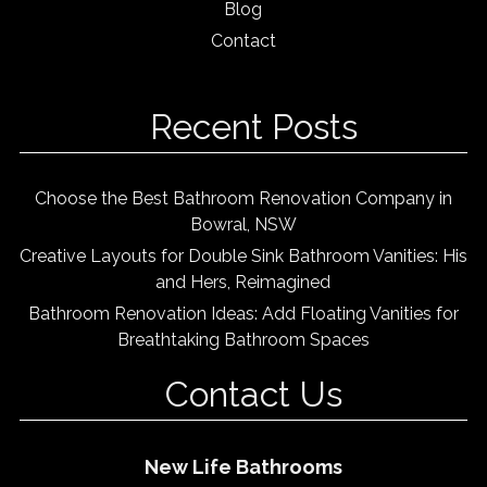
Blog
Contact
Recent Posts
Choose the Best Bathroom Renovation Company in
Bowral, NSW
Creative Layouts for Double Sink Bathroom Vanities: His
and Hers, Reimagined
Bathroom Renovation Ideas: Add Floating Vanities for
Breathtaking Bathroom Spaces
Contact Us
New Life Bathrooms