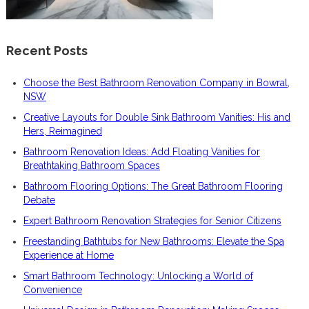
Recent Posts
Choose the Best Bathroom Renovation Company in Bowral,
NSW
Creative Layouts for Double Sink Bathroom Vanities: His and
Hers, Reimagined
Bathroom Renovation Ideas: Add Floating Vanities for
Breathtaking Bathroom Spaces
Bathroom Flooring Options: The Great Bathroom Flooring
Debate
Expert Bathroom Renovation Strategies for Senior Citizens
Freestanding Bathtubs for New Bathrooms: Elevate the Spa
Experience at Home
Smart Bathroom Technology: Unlocking a World of
Convenience