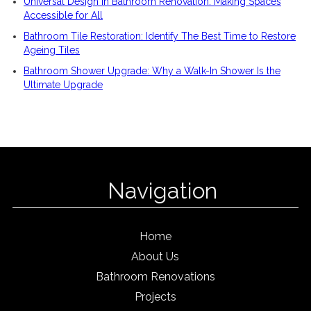
Universal Design in Bathroom Renovation: Making Spaces
Accessible for All
Bathroom Tile Restoration: Identify The Best Time to Restore
Ageing Tiles
Bathroom Shower Upgrade: Why a Walk-In Shower Is the
Ultimate Upgrade
Navigation
Home
About Us
Bathroom Renovations
Projects