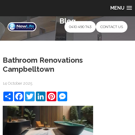
MENU
Blog
0410 490 743
CONTACT US
Bathroom Renovations
Campbelltown
14 October 2025
Share
Facebook
Twitter
LinkedIn
Pinterest
Messenger