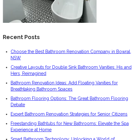
Recent Posts
Choose the Best Bathroom Renovation Company in Bowral,
NSW
Creative Layouts for Double Sink Bathroom Vanities: His and
Hers, Reimagined
Bathroom Renovation Ideas: Add Floating Vanities for
Breathtaking Bathroom Spaces
Bathroom Flooring Options: The Great Bathroom Flooring
Debate
Expert Bathroom Renovation Strategies for Senior Citizens
Freestanding Bathtubs for New Bathrooms: Elevate the Spa
Experience at Home
Smart Bathroom Technology: Unlocking a World of