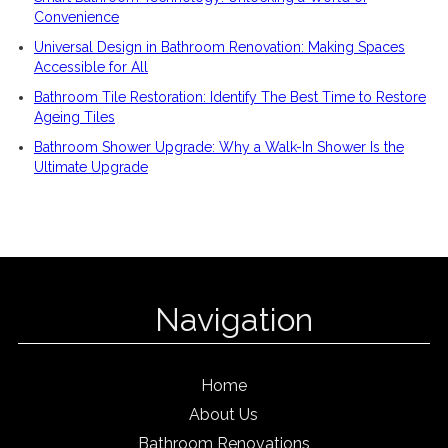
Convenience
Universal Design in Bathroom Renovation: Making Spaces
Accessible for All
Bathroom Tile Restoration: Identify The Best Time to Restore
Ageing Tiles
Bathroom Shower Upgrade: Why a Walk-In Shower Is the
Ultimate Upgrade
Navigation
Home
About Us
Bathroom Renovations