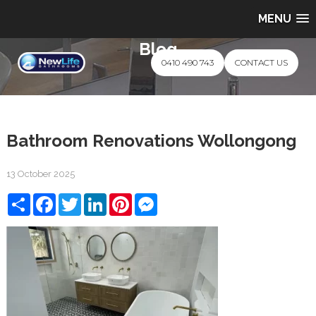
MENU
Blog
0410 490 743
CONTACT US
Bathroom Renovations Wollongong
13 October 2025
Share
Facebook
Twitter
LinkedIn
Pinterest
Messenger