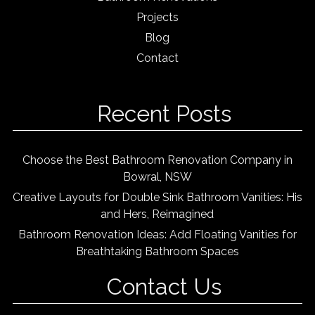
Projects
Blog
Contact
Recent Posts
Choose the Best Bathroom Renovation Company in
Bowral, NSW
Creative Layouts for Double Sink Bathroom Vanities: His
and Hers, Reimagined
Bathroom Renovation Ideas: Add Floating Vanities for
Breathtaking Bathroom Spaces
Contact Us