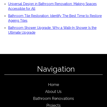
Universal Design in Bathroom Renovation: Making Spaces
Accessible for All
Bathroom Tile Restoration: Identify The Best Time to Restore
Ageing Tiles
Bathroom Shower Upgrade: Why a Walk-In Shower Is the
Ultimate Upgrade
Navigation
Home
About Us
Bathroom Renovations
Projects