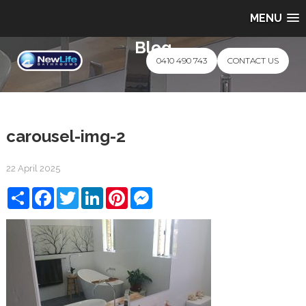
MENU
Blog
0410 490 743
CONTACT US
carousel-img-2
22 April 2025
Share
Facebook
Twitter
LinkedIn
Pinterest
Messenger