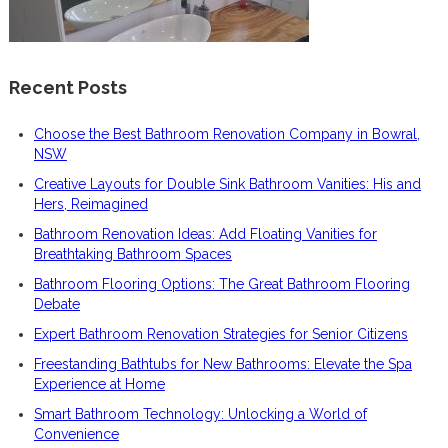
Recent Posts
Choose the Best Bathroom Renovation Company in Bowral,
NSW
Creative Layouts for Double Sink Bathroom Vanities: His and
Hers, Reimagined
Bathroom Renovation Ideas: Add Floating Vanities for
Breathtaking Bathroom Spaces
Bathroom Flooring Options: The Great Bathroom Flooring
Debate
Expert Bathroom Renovation Strategies for Senior Citizens
Freestanding Bathtubs for New Bathrooms: Elevate the Spa
Experience at Home
Smart Bathroom Technology: Unlocking a World of
Convenience