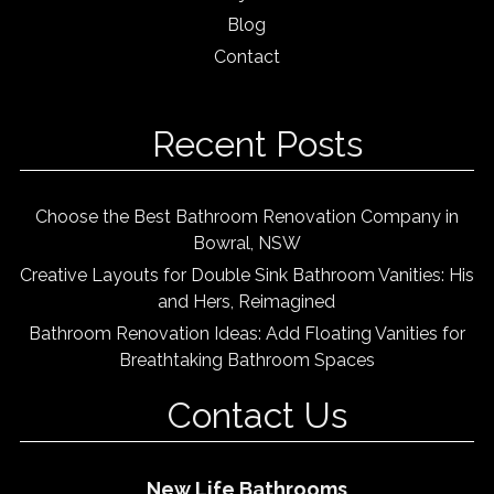
Blog
Contact
Recent Posts
Choose the Best Bathroom Renovation Company in
Bowral, NSW
Creative Layouts for Double Sink Bathroom Vanities: His
and Hers, Reimagined
Bathroom Renovation Ideas: Add Floating Vanities for
Breathtaking Bathroom Spaces
Contact Us
New Life Bathrooms