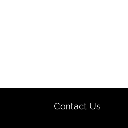
Contact Us