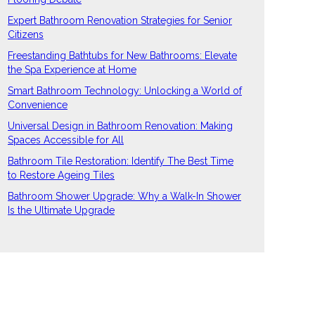
Expert Bathroom Renovation Strategies for Senior
Citizens
Freestanding Bathtubs for New Bathrooms: Elevate
the Spa Experience at Home
Smart Bathroom Technology: Unlocking a World of
Convenience
Universal Design in Bathroom Renovation: Making
Spaces Accessible for All
Bathroom Tile Restoration: Identify The Best Time
to Restore Ageing Tiles
Bathroom Shower Upgrade: Why a Walk-In Shower
Is the Ultimate Upgrade