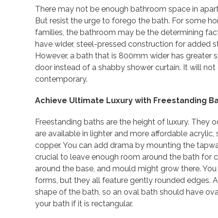
There may not be enough bathroom space in apartm
But resist the urge to forego the bath. For some h
families, the bathroom may be the determining fa
have wider, steel-pressed construction for added s
However, a bath that is 800mm wider has greater sp
door instead of a shabby shower curtain. It will not
contemporary.
Achieve Ultimate Luxury with Freestanding B
Freestanding baths are the height of luxury. The
are available in lighter and more affordable acrylic,
copper. You can add drama by mounting the tapware
crucial to leave enough room around the bath for cl
around the base, and mould might grow there. You c
forms, but they all feature gently rounded edges. 
shape of the bath, so an oval bath should have ova
your bath if it is rectangular.