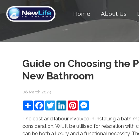
Home
About Us
Guide on Choosing the P
New Bathroom
08 March 2023
Share
Facebook
Twitter
LinkedIn
Pinterest
Messenger
The cost and labour involved in installing a bath m
consideration. Will it be utilised for relaxation wit
can be both a luxury and a functional necessity. Th