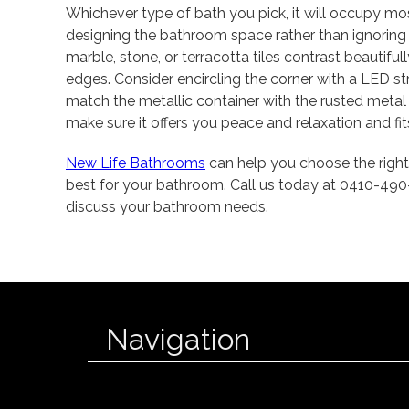
Whichever type of bath you pick, it will occupy m
designing the bathroom space rather than ignoring i
marble, stone, or terracotta tiles contrast beautiful
edges. Consider encircling the corner with a LED st
match the metallic container with the rusted metal
make sure it offers you peace and relaxation and fit
New Life Bathrooms
can help you choose the right
best for your bathroom. Call us today at 0410-49
discuss your bathroom needs.
Navigation