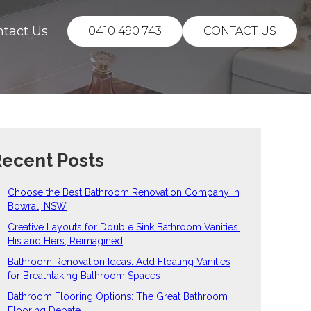
ntact Us
0410 490 743
CONTACT US
ecent Posts
Choose the Best Bathroom Renovation Company in
Bowral, NSW
Creative Layouts for Double Sink Bathroom Vanities:
His and Hers, Reimagined
Bathroom Renovation Ideas: Add Floating Vanities
for Breathtaking Bathroom Spaces
Bathroom Flooring Options: The Great Bathroom
Flooring Debate