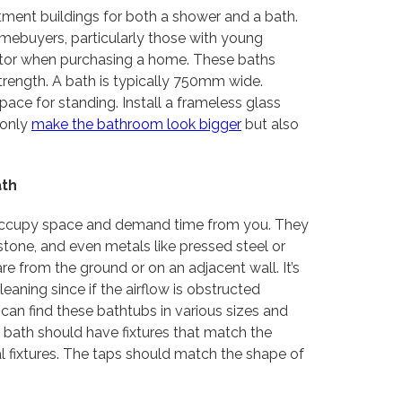
ent buildings for both a shower and a bath.
omebuyers, particularly those with young
ctor when purchasing a home. These baths
trength. A bath is typically 750mm wide.
ace for standing. Install a frameless glass
 only
make the bathroom look bigger
but also
ath
y occupy space and demand time from you. They
 stone, and even metals like pressed steel or
 from the ground or on an adjacent wall. It’s
eaning since if the airflow is obstructed
an find these bathtubs in various sizes and
A bath should have fixtures that match the
l fixtures. The taps should match the shape of