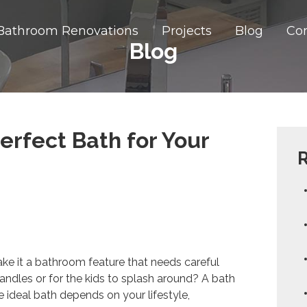
Bathroom Renovations
Projects
Blog
Co
Blog
erfect Bath for Your
R
ake it a bathroom feature that needs careful
h candles or for the kids to splash around? A bath
e ideal bath depends on your lifestyle,