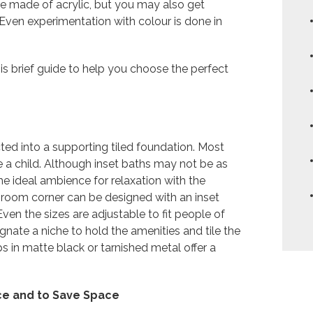
re made of acrylic, but you may also get
 Even experimentation with colour is done in
his brief guide to help you choose the perfect
ucted into a supporting tiled foundation. Most
re a child. Although inset baths may not be as
e ideal ambience for relaxation with the
athroom corner can be designed with an inset
ven the sizes are adjustable to fit people of
gnate a niche to hold the amenities and tile the
ps in matte black or tarnished metal offer a
ce and to Save Space