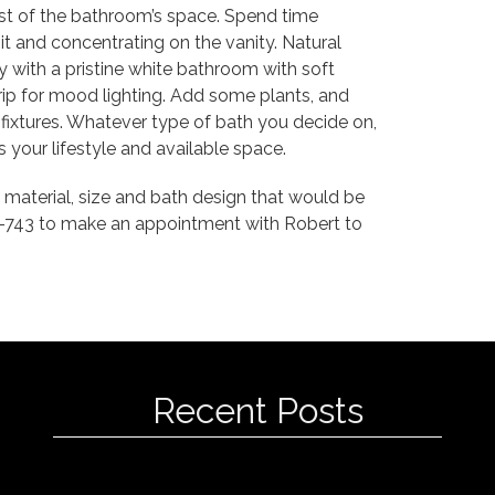
ost of the bathroom’s space. Spend time
t and concentrating on the vanity. Natural
ly with a pristine white bathroom with soft
rip for mood lighting. Add some plants, and
 fixtures. Whatever type of bath you decide on,
s your lifestyle and available space.
 material, size and bath design that would be
0-743 to make an appointment with Robert to
Recent Posts