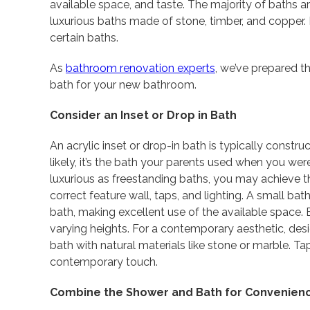
available space, and taste. The majority of baths a
luxurious baths made of stone, timber, and copper.
certain baths.
As
bathroom renovation experts
, we’ve prepared t
bath for your new bathroom.
Consider an Inset or Drop in Bath
An acrylic inset or drop-in bath is typically constr
likely, it’s the bath your parents used when you we
luxurious as freestanding baths, you may achieve th
correct feature wall, taps, and lighting. A small b
bath, making excellent use of the available space. E
varying heights. For a contemporary aesthetic, desi
bath with natural materials like stone or marble. Ta
contemporary touch.
Combine the Shower and Bath for Convenien