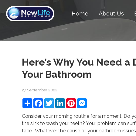
Home
About Us
Here’s Why You Need a D
Your Bathroom
27 September 2022
Share
Facebook
Twitter
LinkedIn
Pinterest
Messenger
Consider your morning routine for a moment. Do y
the sink to wash your teeth? Your problem can su
face. Whatever the cause of your bathroom issues, 