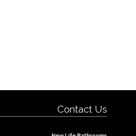
Contact Us
New Life Bathrooms