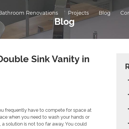
Bathroom Renovations
Projects
Blog
Co
Blog
ouble Sink Vanity in
R
ou frequently have to compete for space at
rface when you need to wash your hands or
a solution is not too far away. You could