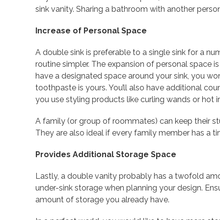
sink vanity. Sharing a bathroom with another perso
Increase of Personal Space
A double sink is preferable to a single sink for a 
routine simpler. The expansion of personal space is
have a designated space around your sink, you wo
toothpaste is yours. You’ll also have additional coun
you use styling products like curling wands or hot ir
A family (or group of roommates) can keep their stu
They are also ideal if every family member has a t
Provides Additional Storage Space
Lastly, a double vanity probably has a twofold am
under-sink storage when planning your design. Ensur
amount of storage you already have.