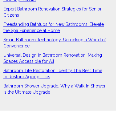
Expert Bathroom Renovation Strategies for Senior
Citizens
Freestanding Bathtubs for New Bathrooms: Elevate
the Spa Experience at Home
Smart Bathroom Technology: Unlocking a World of
Convenience
Universal Design in Bathroom Renovation: Making
Spaces Accessible for All
Bathroom Tile Restoration: Identify The Best Time
to Restore Ageing Tiles
Bathroom Shower Upgrade: Why a Walk-In Shower
Is the Ultimate Upgrade