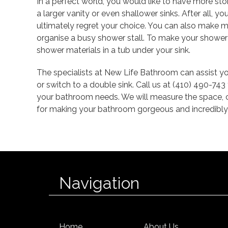
In a perfect world, you would like to have more st
a larger vanity or even shallower sinks. After all, 
ultimately regret your choice. You can also make m
organise a busy shower stall. To make your shower
shower materials in a tub under your sink.
The specialists at New Life Bathroom can assist you
or switch to a double sink. Call us at (410) 490-74
your bathroom needs. We will measure the space, c
for making your bathroom gorgeous and incredibly 
Navigation
Home
About Us