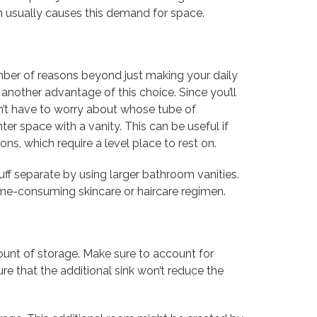
n usually causes this demand for space.
number of reasons beyond just making your daily
 another advantage of this choice. Since you’ll
n’t have to worry about whose tube of
ter space with a vanity. This can be useful if
ons, which require a level place to rest on.
ff separate by using larger bathroom vanities.
ime-consuming skincare or haircare regimen.
ount of storage. Make sure to account for
e that the additional sink won’t reduce the