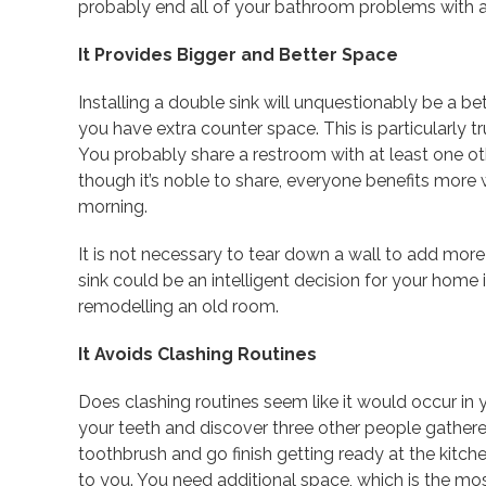
probably end all of your bathroom problems with a 
It Provides Bigger and Better Space
Installing a double sink will unquestionably be a be
you have extra counter space. This is particularly t
You probably share a restroom with at least one oth
though it’s noble to share, everyone benefits more
morning.
It is not necessary to tear down a wall to add more 
sink could be an intelligent decision for your home
remodelling an old room.
It Avoids Clashing Routines
Does clashing routines seem like it would occur in 
your teeth and discover three other people gathere
toothbrush and go finish getting ready at the kitchen
to you. You need additional space, which is the mos