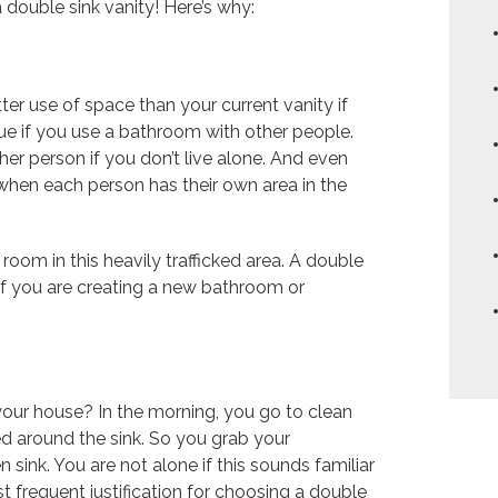
double sink vanity! Here’s why:
tter use of space than your current vanity if
rue if you use a bathroom with other people.
er person if you don’t live alone. And even
 when each person has their own area in the
room in this heavily trafficked area. A double
 if you are creating a new bathroom or
your house? In the morning, you go to clean
d around the sink. So you grab your
 sink. You are not alone if this sounds familiar
t frequent justification for choosing a double