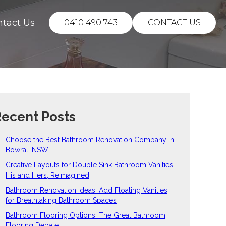
ntact Us
0410 490 743
CONTACT US
ecent Posts
Choose the Best Bathroom Renovation Company in
Bowral, NSW
Creative Layouts for Double Sink Bathroom Vanities:
His and Hers, Reimagined
Bathroom Renovation Ideas: Add Floating Vanities
for Breathtaking Bathroom Spaces
Bathroom Flooring Options: The Great Bathroom
Flooring Debate