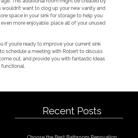
orage. This additional room might be created by
you wouldn’t want to clog up your new vanity and
ore space in your sink for storage to help you
 even more enjoyable, place all of your unused
 if you’re ready to improve your current sink
3 to schedule a meeting with Robert to discuss
ome out, and provide you with fantastic ideas
functional.
Recent Posts
Choose the Best Bathroom Renovation