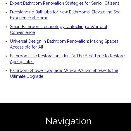
Expert Bathroom Renovation Strategies for Senior Citizens
Freestanding Bathtubs for New Bathrooms: Elevate the Spa
Experience at Home
Smart Bathroom Technology: Unlocking a World of
Convenience
Universal Design in Bathroom Renovation: Making Spaces
Accessible for All
Bathroom Tile Restoration: Identify The Best Time to Restore
Ageing Tiles
Bathroom Shower Upgrade: Why a Walk-In Shower Is the
Ultimate Upgrade
Navigation