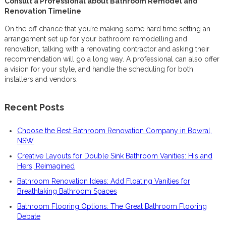
Consult a Professional about Bathroom Remodel and
Renovation Timeline
On the off chance that you’re making some hard time setting an
arrangement set up for your bathroom remodelling and
renovation, talking with a renovating contractor and asking their
recommendation will go a long way. A professional can also offer
a vision for your style, and handle the scheduling for both
installers and vendors.
Recent Posts
Choose the Best Bathroom Renovation Company in Bowral,
NSW
Creative Layouts for Double Sink Bathroom Vanities: His and
Hers, Reimagined
Bathroom Renovation Ideas: Add Floating Vanities for
Breathtaking Bathroom Spaces
Bathroom Flooring Options: The Great Bathroom Flooring
Debate