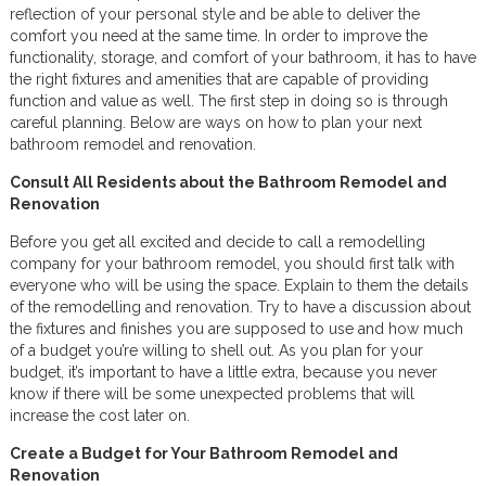
reflection of your personal style and be able to deliver the
comfort you need at the same time. In order to improve the
functionality, storage, and comfort of your bathroom, it has to have
the right fixtures and amenities that are capable of providing
function and value as well. The first step in doing so is through
careful planning. Below are ways on how to plan your next
bathroom remodel and renovation.
Consult All Residents about the Bathroom Remodel and
Renovation
Before you get all excited and decide to call a remodelling
company for your bathroom remodel, you should first talk with
everyone who will be using the space. Explain to them the details
of the remodelling and renovation. Try to have a discussion about
the fixtures and finishes you are supposed to use and how much
of a budget you’re willing to shell out. As you plan for your
budget, it’s important to have a little extra, because you never
know if there will be some unexpected problems that will
increase the cost later on.
Create a Budget for Your Bathroom Remodel and
Renovation