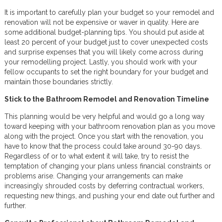
It is important to carefully plan your budget so your remodel and
renovation will not be expensive or waver in quality. Here are
some additional budget-planning tips. You should put aside at
least 20 percent of your budget just to cover unexpected costs
and surprise expenses that you will likely come across during
your remodelling project. Lastly, you should work with your
fellow occupants to set the right boundary for your budget and
maintain those boundaries strictly.
Stick to the Bathroom Remodel and Renovation Timeline
This planning would be very helpful and would go a long way
toward keeping with your bathroom renovation plan as you move
along with the project. Once you start with the renovation, you
have to know that the process could take around 30-90 days.
Regardless of or to what extent it will take, try to resist the
temptation of changing your plans unless financial constraints or
problems arise. Changing your arrangements can make
increasingly shrouded costs by deferring contractual workers,
requesting new things, and pushing your end date out further and
further.