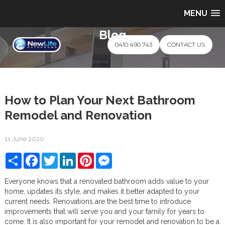
MENU
Blog
0410 490 743
CONTACT US
How to Plan Your Next Bathroom
Remodel and Renovation
11 June 2020
Share
Facebook
Twitter
LinkedIn
Pinterest
Messenger
Everyone knows that a renovated bathroom adds value to your
home, updates its style, and makes it better adapted to your
current needs. Renovations are the best time to introduce
improvements that will serve you and your family for years to
come. It is also important for your remodel and renovation to be a