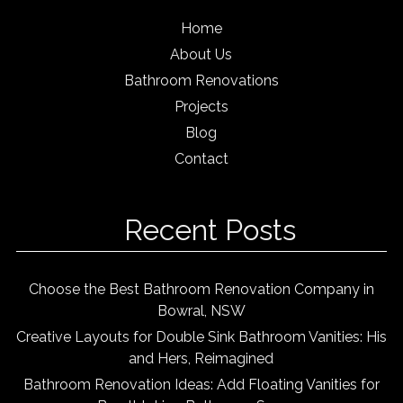
Home
About Us
Bathroom Renovations
Projects
Blog
Contact
Recent Posts
Choose the Best Bathroom Renovation Company in
Bowral, NSW
Creative Layouts for Double Sink Bathroom Vanities: His
and Hers, Reimagined
Bathroom Renovation Ideas: Add Floating Vanities for