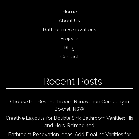
Home
About Us
Bathroom Renovations
Projects
Blog
Contact
Recent Posts
Choose the Best Bathroom Renovation Company in
Bowral, NSW
Creative Layouts for Double Sink Bathroom Vanities: His
and Hers, Reimagined
Bathroom Renovation Ideas: Add Floating Vanities for