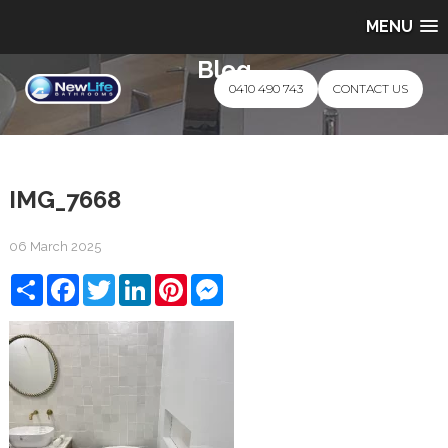
MENU
Blog
0410 490 743
CONTACT US
IMG_7668
06 March 2025
Share
Facebook
Twitter
LinkedIn
Pinterest
Messenger